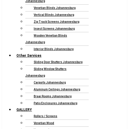
Johannesburg
Venetian Blinds Johannesburg
Vertical Blinds Johannesburg
Zip Track Screens Johannesburg
Insect Screens Johannesburg
Wooden Venetian Blinds
Johannesburg
Interior Blinds Johannesburg
Other Services
Sliding Door Shutters Johannesburg
Sliding Window Shutters
Johannesburg
Carports Johannesburg
Aluminum Ceilings Johannesburg
Braai Rooms Johannesburg
Patio Enclosures Johannesburg
GALLERY
Rollers / Screens
Venetian Wood