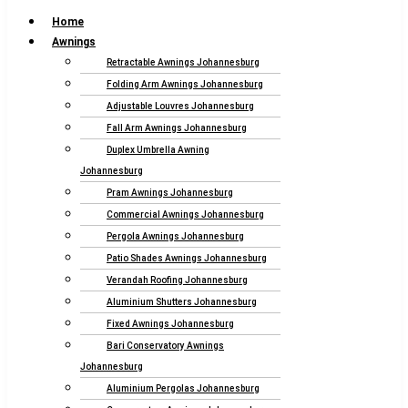
Home
Awnings
Retractable Awnings Johannesburg
Folding Arm Awnings Johannesburg
Adjustable Louvres Johannesburg
Fall Arm Awnings Johannesburg
Duplex Umbrella Awning
Johannesburg
Pram Awnings Johannesburg
Commercial Awnings Johannesburg
Pergola Awnings Johannesburg
Patio Shades Awnings Johannesburg
Verandah Roofing Johannesburg
Aluminium Shutters Johannesburg
Fixed Awnings Johannesburg
Bari Conservatory Awnings
Johannesburg
Aluminium Pergolas Johannesburg