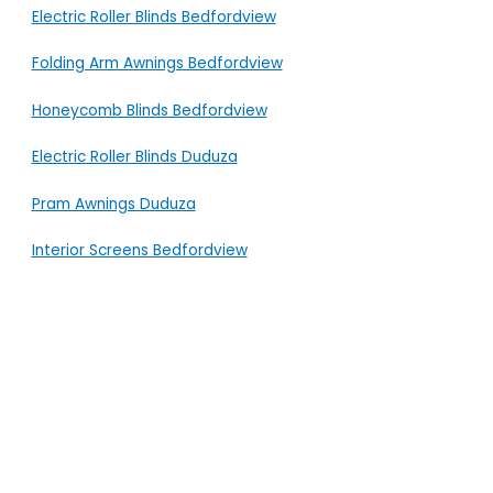
Electric Roller Blinds Bedfordview
Folding Arm Awnings Bedfordview
Honeycomb Blinds Bedfordview
Electric Roller Blinds Duduza
Pram Awnings Duduza
Interior Screens Bedfordview