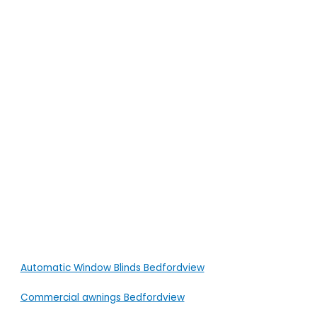
Automatic Window Blinds Bedfordview
Commercial awnings Bedfordview