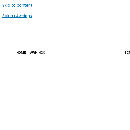
Skip to content
Solara Awnings
HOME
AWNINGS
SCR