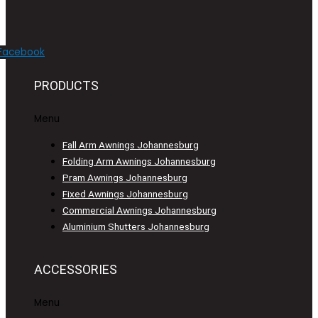
Facebook
PRODUCTS
Menu
Fall Arm Awnings Johannesburg
Folding Arm Awnings Johannesburg
Pram Awnings Johannesburg
Fixed Awnings Johannesburg
Commercial Awnings Johannesburg
Aluminium Shutters Johannesburg
ACCESSORIES
Menu