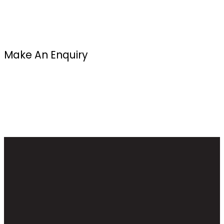
Make An Enquiry