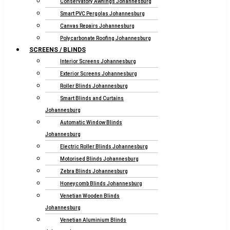
Conservatory Awnings Johannesburg
Smart PVC Pergolas Johannesburg
Canvas Repairs Johannesburg
Polycarbonate Roofing Johannesburg
SCREENS / BLINDS
Interior Screens Johannesburg
Exterior Screens Johannesburg
Roller Blinds Johannesburg
Smart Blinds and Curtains
Johannesburg
Automatic Window Blinds
Johannesburg
Electric Roller Blinds Johannesburg
Motorised Blinds Johannesburg
Zebra Blinds Johannesburg
Honeycomb Blinds Johannesburg
Venetian Wooden Blinds
Johannesburg
Venetian Aluminium Blinds