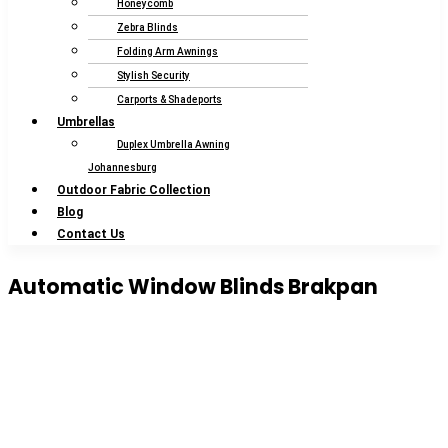
Honeycomb
Zebra Blinds
Folding Arm Awnings
Stylish Security
Carports & Shadeports
Umbrellas
Duplex Umbrella Awning
Johannesburg
Outdoor Fabric Collection
Blog
Contact Us
Automatic Window Blinds Brakpan