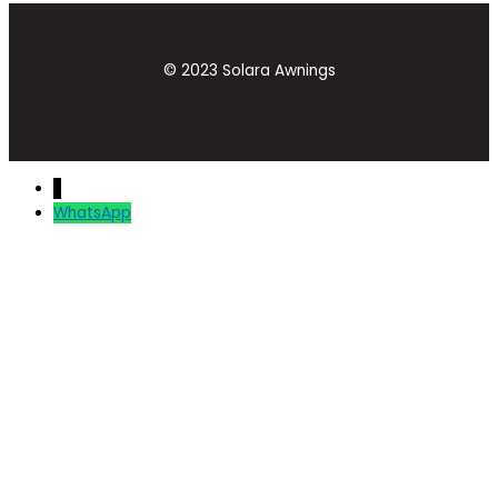
© 2023 Solara Awnings
↓
WhatsApp