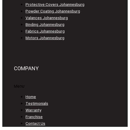
Protective Covers Johannesburg
Powder Coating Johannesburg
Valances Johannesburg
Binding Johannesburg
Fabrics Johannesburg
Motors Johannesburg
COMPANY
Menu
Home
Testimonials
Warranty
Franchise
Contact Us