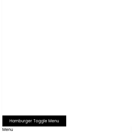
Hamburger Toggle Menu
Menu