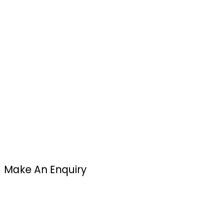
Make An Enquiry