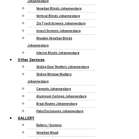
Johannesburg
Venetian Blinds Johannesburg
Vertical Blinds Johannesburg
Zip Track Screens Johannesburg
Insect Screens Johannesburg
Wooden Venetian Blinds
Johannesburg
Interior Blinds Johannesburg
Other Services
Sliding Door Shutters Johannesburg
Sliding Window Shutters
Johannesburg
Carports Johannesburg
Aluminum Ceilings Johannesburg
Braai Rooms Johannesburg
Patio Enclosures Johannesburg
GALLERY
Rollers / Screens
Venetian Wood