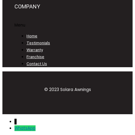
COMPANY
Menu
Home
Testimonials
Warranty
Franchise
Contact Us
© 2023 Solara Awnings
↓
WhatsApp