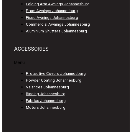
Folding Arm Awnings Johannesburg
Pram Awnings Johannesburg
Fixed Awnings Johannesburg
Commercial Awnings Johannesburg
Aluminium Shutters Johannesburg
ACCESSORIES
Menu
Protective Covers Johannesburg
Powder Coating Johannesburg
Valances Johannesburg
Binding Johannesburg
Fabrics Johannesburg
Motors Johannesburg