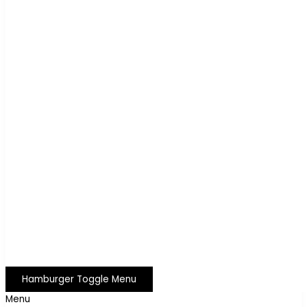
Hamburger Toggle Menu
Menu