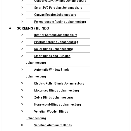
Conservatory Awnings Johannesburg
Smart PVC Pergolas Johannesburg
Canvas Repairs Johannesburg
Polycarbonate Roofing Johannesburg
SCREENS / BLINDS
Interior Screens Johannesburg
Exterior Screens Johannesburg
Roller Blinds Johannesburg
Smart Blinds and Curtains
Johannesburg
Automatic Window Blinds
Johannesburg
Electric Roller Blinds Johannesburg
Motorised Blinds Johannesburg
Zebra Blinds Johannesburg
Honeycomb Blinds Johannesburg
Venetian Wooden Blinds
Johannesburg
Venetian Aluminium Blinds