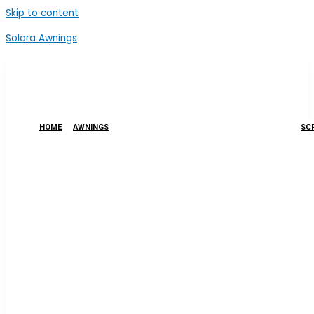
Skip to content
Solara Awnings
HOME
AWNINGS
SCR