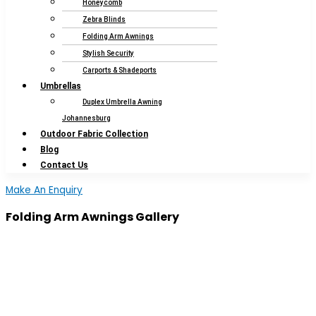
Honeycomb
Zebra Blinds
Folding Arm Awnings
Stylish Security
Carports & Shadeports
Umbrellas
Duplex Umbrella Awning
Johannesburg
Outdoor Fabric Collection
Blog
Contact Us
Make An Enquiry
Folding Arm Awnings Gallery