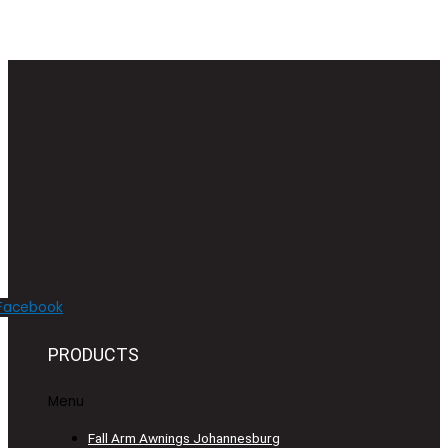
Facebook
PRODUCTS
Menu
Fall Arm Awnings Johannesburg