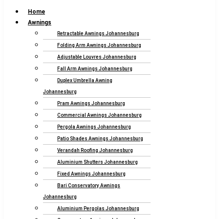
Home
Awnings
Retractable Awnings Johannesburg
Folding Arm Awnings Johannesburg
Adjustable Louvres Johannesburg
Fall Arm Awnings Johannesburg
Duplex Umbrella Awning
Johannesburg
Pram Awnings Johannesburg
Commercial Awnings Johannesburg
Pergola Awnings Johannesburg
Patio Shades Awnings Johannesburg
Verandah Roofing Johannesburg
Aluminium Shutters Johannesburg
Fixed Awnings Johannesburg
Bari Conservatory Awnings
Johannesburg
Aluminium Pergolas Johannesburg