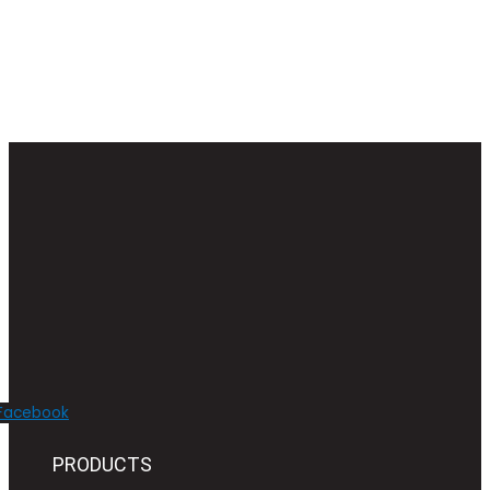
Facebook
PRODUCTS