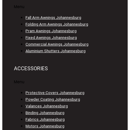
Menu
Fall Arm Awnings Johannesburg
Folding Arm Awnings Johannesburg
Pram Awnings Johannesburg
Fixed Awnings Johannesburg
Commercial Awnings Johannesburg
Aluminium Shutters Johannesburg
ACCESSORIES
Menu
Protective Covers Johannesburg
Powder Coating Johannesburg
Valances Johannesburg
Binding Johannesburg
Fabrics Johannesburg
Motors Johannesburg