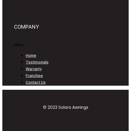
COMPANY
Menu
Home
Testimonials
Warranty
Franchise
Contact Us
© 2023 Solara Awnings