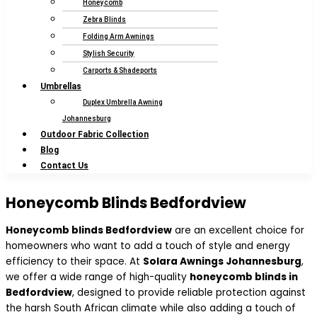
Honeycomb
Zebra Blinds
Folding Arm Awnings
Stylish Security
Carports & Shadeports
Umbrellas
Duplex Umbrella Awning
Johannesburg
Outdoor Fabric Collection
Blog
Contact Us
Honeycomb Blinds Bedfordview
Honeycomb blinds Bedfordview
are an excellent choice for
homeowners who want to add a touch of style and energy
efficiency to their space. At
Solara Awnings Johannesburg
,
we offer a wide range of high-quality
honeycomb blinds in
Bedfordview
, designed to provide reliable protection against
the harsh South African climate while also adding a touch of