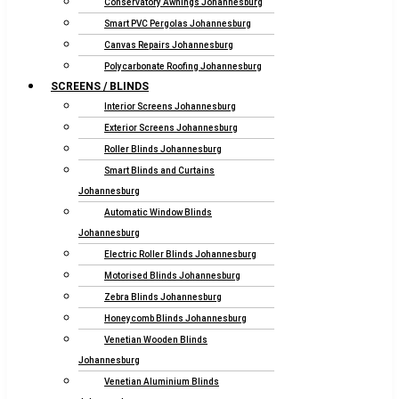
Conservatory Awnings Johannesburg
Smart PVC Pergolas Johannesburg
Canvas Repairs Johannesburg
Polycarbonate Roofing Johannesburg
SCREENS / BLINDS
Interior Screens Johannesburg
Exterior Screens Johannesburg
Roller Blinds Johannesburg
Smart Blinds and Curtains
Johannesburg
Automatic Window Blinds
Johannesburg
Electric Roller Blinds Johannesburg
Motorised Blinds Johannesburg
Zebra Blinds Johannesburg
Honeycomb Blinds Johannesburg
Venetian Wooden Blinds
Johannesburg
Venetian Aluminium Blinds