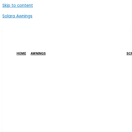
Skip to content
Solara Awnings
HOME
AWNINGS
SCR