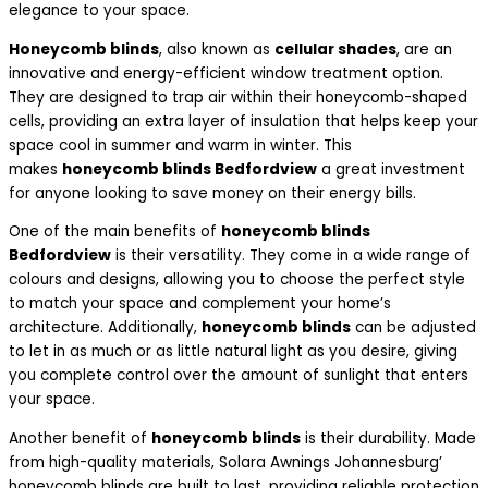
elegance to your space.
Honeycomb blinds
, also known as
cellular shades
, are an
innovative and energy-efficient window treatment option.
They are designed to trap air within their honeycomb-shaped
cells, providing an extra layer of insulation that helps keep your
space cool in summer and warm in winter. This
makes
honeycomb blinds Bedfordview
a great investment
for anyone looking to save money on their energy bills.
One of the main benefits of
honeycomb blinds
Bedfordview
is their versatility. They come in a wide range of
colours and designs, allowing you to choose the perfect style
to match your space and complement your home’s
architecture. Additionally,
honeycomb blinds
can be adjusted
to let in as much or as little natural light as you desire, giving
you complete control over the amount of sunlight that enters
your space.
Another benefit of
honeycomb blinds
is their durability. Made
from high-quality materials, Solara Awnings Johannesburg’
honeycomb blinds are built to last, providing reliable protection