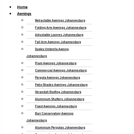
Home
Awnings
Retractable Awnings Johannesburg
Folding Arm Awnings Johannesburg
Adjustable Louvres Johannesburg
Fall Arm Awnings Johannesburg
Duplex Umbrella Awning
Johannesburg
Pram Awnings Johannesburg
Commercial Awnings Johannesburg
Pergola Awnings Johannesburg
Patio Shades Awnings Johannesburg
Verandah Roofing Johannesburg
Aluminium Shutters Johannesburg
Fixed Awnings Johannesburg
Bari Conservatory Awnings
Johannesburg
Aluminium Pergolas Johannesburg