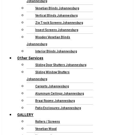
Johannesburg
Venetian Blinds Johannesburg
Vertical Blinds Johannesburg
Zip Track Screens Johannesburg
Insect Screens Johannesburg
Wooden Venetian Blinds
Johannesburg
Interior Blinds Johannesburg
Other Services
Sliding Door Shutters Johannesburg
Sliding Window Shutters
Johannesburg
Carports Johannesburg
Aluminum Ceilings Johannesburg
Braai Rooms Johannesburg
Patio Enclosures Johannesburg
GALLERY
Rollers / Screens
Venetian Wood