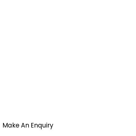
Make An Enquiry