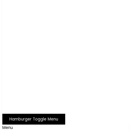
Hamburger Toggle Menu
Menu