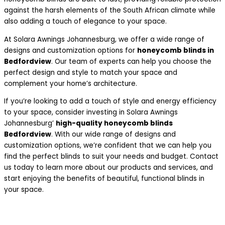
against the harsh elements of the South African climate while
also adding a touch of elegance to your space.
At Solara Awnings Johannesburg, we offer a wide range of
designs and customization options for
honeycomb blinds in
Bedfordview
. Our team of experts can help you choose the
perfect design and style to match your space and
complement your home’s architecture.
If you’re looking to add a touch of style and energy efficiency
to your space, consider investing in Solara Awnings
Johannesburg’
high-quality honeycomb blinds
Bedfordview
. With our wide range of designs and
customization options, we’re confident that we can help you
find the perfect blinds to suit your needs and budget. Contact
us today to learn more about our products and services, and
start enjoying the benefits of beautiful, functional blinds in
your space.