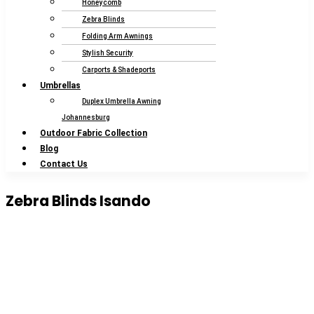
Honeycomb
Zebra Blinds
Folding Arm Awnings
Stylish Security
Carports & Shadeports
Umbrellas
Duplex Umbrella Awning
Johannesburg
Outdoor Fabric Collection
Blog
Contact Us
Zebra Blinds Isando