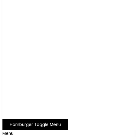
Hamburger Toggle Menu
Menu