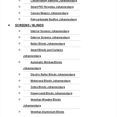
Conservatory Awnings Johannesburg
Smart PVC Pergolas Johannesburg
Canvas Repairs Johannesburg
Polycarbonate Roofing Johannesburg
SCREENS / BLINDS
Interior Screens Johannesburg
Exterior Screens Johannesburg
Roller Blinds Johannesburg
Smart Blinds and Curtains
Johannesburg
Automatic Window Blinds
Johannesburg
Electric Roller Blinds Johannesburg
Motorised Blinds Johannesburg
Zebra Blinds Johannesburg
Honeycomb Blinds Johannesburg
Venetian Wooden Blinds
Johannesburg
Venetian Aluminium Blinds