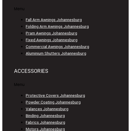
Menu
Fall Arm Awnings Johannesburg
Folding Arm Awnings Johannesburg
Pram Awnings Johannesburg
Fixed Awnings Johannesburg
Commercial Awnings Johannesburg
Aluminium Shutters Johannesburg
ACCESSORIES
Menu
Protective Covers Johannesburg
Powder Coating Johannesburg
Valances Johannesburg
Binding Johannesburg
Fabrics Johannesburg
Motors Johannesburg