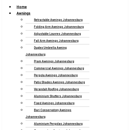
Home
Awnings
Retractable Awnings Johannesburg
Folding Arm Awnings Johannesburg
Adjustable Louvres Johannesburg
Fall Arm Awnings Johannesburg
Duplex Umbrella Awning
Johannesburg
Pram Awnings Johannesburg
Commercial Awnings Johannesburg
Pergola Awnings Johannesburg
Patio Shades Awnings Johannesburg
Verandah Roofing Johannesburg
Aluminium Shutters Johannesburg
Fixed Awnings Johannesburg
Bari Conservatory Awnings
Johannesburg
Aluminium Pergolas Johannesburg