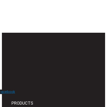
Facebook
PRODUCTS