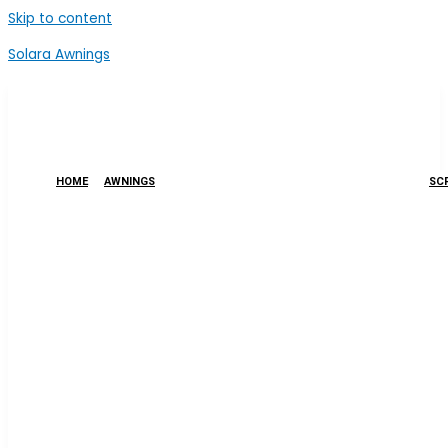
Skip to content
Solara Awnings
HOME
AWNINGS
SCR