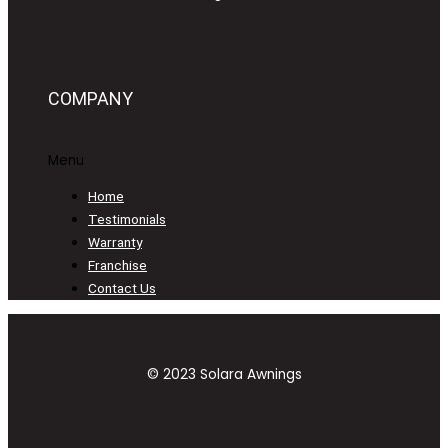
COMPANY
Menu
Home
Testimonials
Warranty
Franchise
Contact Us
© 2023 Solara Awnings