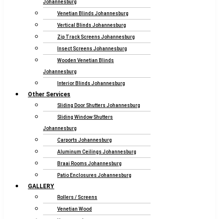
Johannesburg
Venetian Blinds Johannesburg
Vertical Blinds Johannesburg
Zip Track Screens Johannesburg
Insect Screens Johannesburg
Wooden Venetian Blinds
Johannesburg
Interior Blinds Johannesburg
Other Services
Sliding Door Shutters Johannesburg
Sliding Window Shutters
Johannesburg
Carports Johannesburg
Aluminum Ceilings Johannesburg
Braai Rooms Johannesburg
Patio Enclosures Johannesburg
GALLERY
Rollers / Screens
Venetian Wood