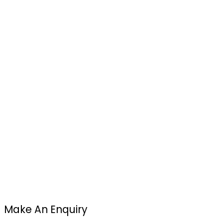
Make An Enquiry