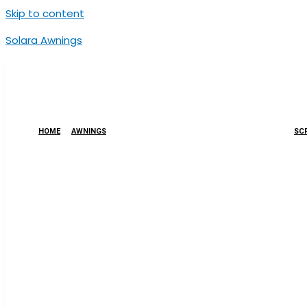
Skip to content
Solara Awnings
HOME
AWNINGS
SCR