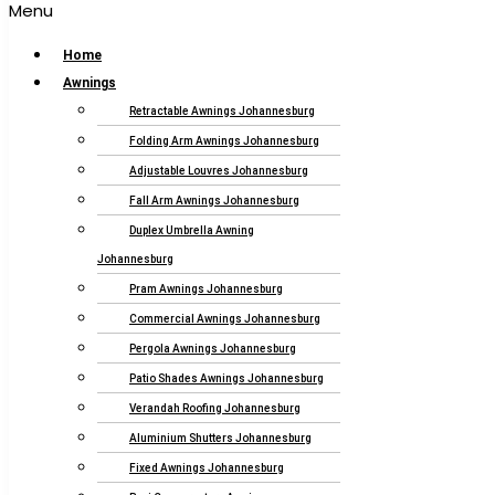
Menu
Home
Awnings
Retractable Awnings Johannesburg
Folding Arm Awnings Johannesburg
Adjustable Louvres Johannesburg
Fall Arm Awnings Johannesburg
Duplex Umbrella Awning
Johannesburg
Pram Awnings Johannesburg
Commercial Awnings Johannesburg
Pergola Awnings Johannesburg
Patio Shades Awnings Johannesburg
Verandah Roofing Johannesburg
Aluminium Shutters Johannesburg
Fixed Awnings Johannesburg