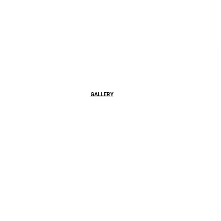
GALLERY