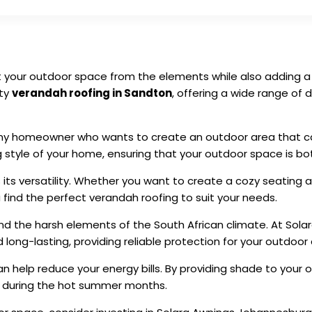
t your outdoor space from the elements while also adding a 
ity
verandah roofing in Sandton
, offering a wide range of
any homeowner who wants to create an outdoor area that c
tyle of your home, ensuring that your outdoor space is both
s its versatility. Whether you want to create a cozy seating 
find the perfect verandah roofing to suit your needs.
nd the harsh elements of the South African climate. At Sola
long-lasting, providing reliable protection for your outdoor 
can help reduce your energy bills. By providing shade to you
ng during the hot summer months.