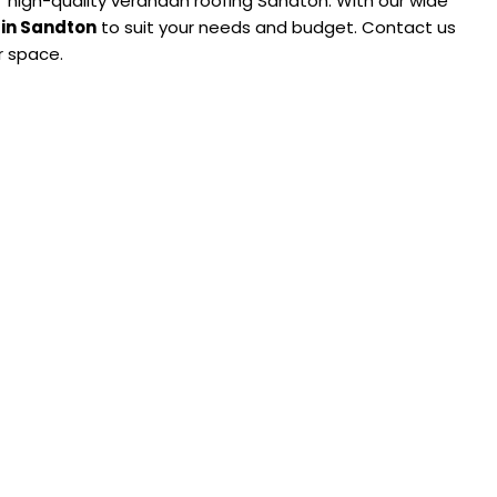
g’ high-quality verandah roofing Sandton. With our wide
 in Sandton
to suit your needs and budget. Contact us
r space.