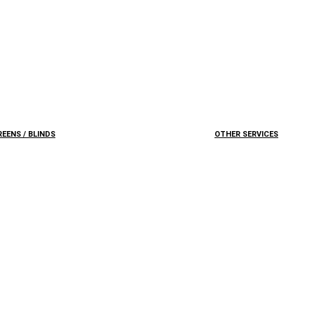
EENS / BLINDS
OTHER SERVICES