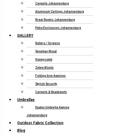
Carports Johannesburg
Aluminum Ceilings Johannesburg
Braai Rooms Johannesburg
Patio Enclosures Johannesburg
GALLERY
Rollers / Screens
Venetian Wood
Honeycomb
Zebra Blinds
Folding Arm Awnings
Stylish Security
Carports & Shadeports
Umbrellas
Duplex Umbrella Awning
Johannesburg
Outdoor Fabric Collection
Blog