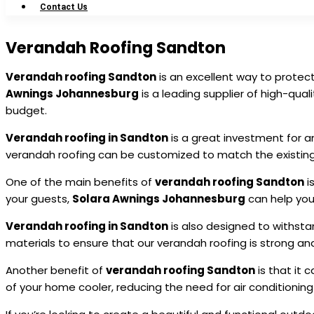
Contact Us
Verandah Roofing Sandton
Verandah roofing Sandton
is an excellent way to protec
Awnings Johannesburg
is a leading supplier of high-qual
budget.
Verandah roofing in Sandton
is a great investment for 
verandah roofing can be customized to match the existing s
One of the main benefits of
verandah roofing Sandton
i
your guests,
Solara Awnings Johannesburg
can help you 
Verandah roofing in Sandton
is also designed to withsta
materials to ensure that our verandah roofing is strong and 
Another benefit of
verandah roofing Sandton
is that it 
of your home cooler, reducing the need for air conditioni