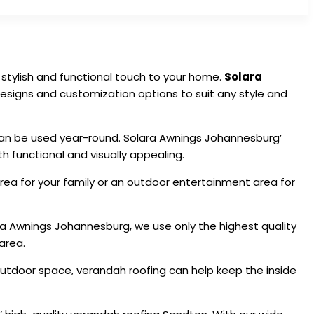
stylish and functional touch to your home.
Solara
 designs and customization options to suit any style and
an be used year-round. Solara Awnings Johannesburg’
 functional and visually appealing.
area for your family or an outdoor entertainment area for
ra Awnings Johannesburg, we use only the highest quality
area.
r outdoor space, verandah roofing can help keep the inside