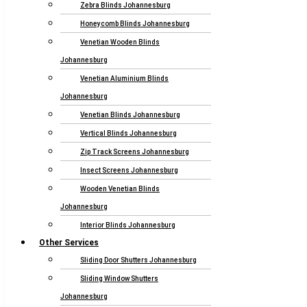
Zebra Blinds Johannesburg
Honeycomb Blinds Johannesburg
Venetian Wooden Blinds
Johannesburg
Venetian Aluminium Blinds
Johannesburg
Venetian Blinds Johannesburg
Vertical Blinds Johannesburg
Zip Track Screens Johannesburg
Insect Screens Johannesburg
Wooden Venetian Blinds
Johannesburg
Interior Blinds Johannesburg
Other Services
Sliding Door Shutters Johannesburg
Sliding Window Shutters
Johannesburg