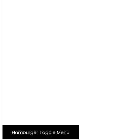
Hamburger Toggle Menu