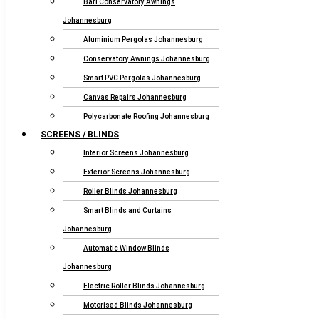
Bari Conservatory Awnings
Johannesburg
Aluminium Pergolas Johannesburg
Conservatory Awnings Johannesburg
Smart PVC Pergolas Johannesburg
Canvas Repairs Johannesburg
Polycarbonate Roofing Johannesburg
SCREENS / BLINDS
Interior Screens Johannesburg
Exterior Screens Johannesburg
Roller Blinds Johannesburg
Smart Blinds and Curtains
Johannesburg
Automatic Window Blinds
Johannesburg
Electric Roller Blinds Johannesburg
Motorised Blinds Johannesburg