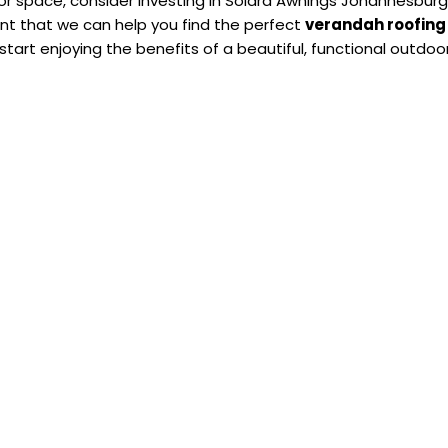
door space, consider investing in Solara Awnings Johannesbur
nt that we can help you find the perfect
verandah roofing
tart enjoying the benefits of a beautiful, functional outdoo