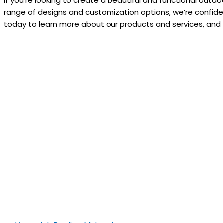
If you’re looking to create a beautiful and functional out
range of designs and customization options, we’re confide
today to learn more about our products and services, and s