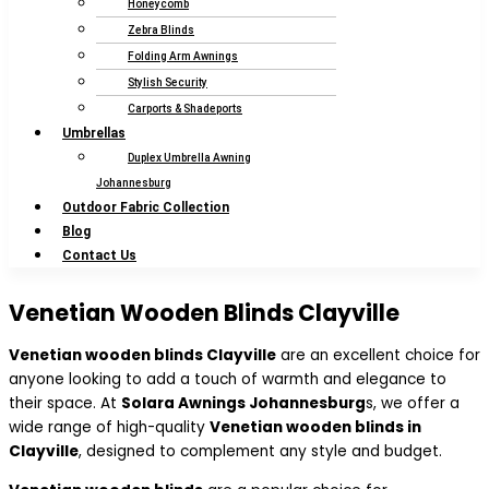
Honeycomb
Zebra Blinds
Folding Arm Awnings
Stylish Security
Carports & Shadeports
Umbrellas
Duplex Umbrella Awning
Johannesburg
Outdoor Fabric Collection
Blog
Contact Us
Venetian Wooden Blinds Clayville
Venetian wooden blinds Clayville
are an excellent choice for
anyone looking to add a touch of warmth and elegance to
their space. At
Solara Awnings Johannesburg
s, we offer a
wide range of high-quality
Venetian wooden blinds in
Clayville
, designed to complement any style and budget.