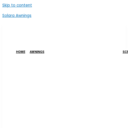
Skip to content
Solara Awnings
HOME
AWNINGS
SCR