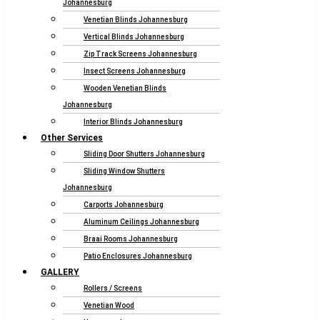
Johannesburg
Venetian Blinds Johannesburg
Vertical Blinds Johannesburg
Zip Track Screens Johannesburg
Insect Screens Johannesburg
Wooden Venetian Blinds
Johannesburg
Interior Blinds Johannesburg
Other Services
Sliding Door Shutters Johannesburg
Sliding Window Shutters
Johannesburg
Carports Johannesburg
Aluminum Ceilings Johannesburg
Braai Rooms Johannesburg
Patio Enclosures Johannesburg
GALLERY
Rollers / Screens
Venetian Wood