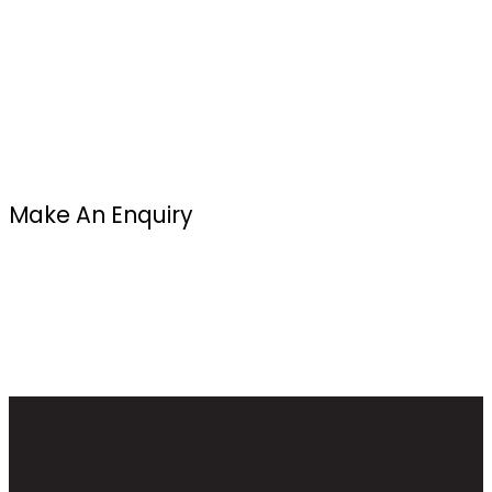
Make An Enquiry