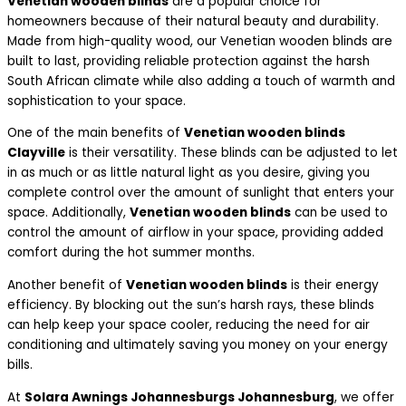
Venetian wooden blinds
are a popular choice for
homeowners because of their natural beauty and durability.
Made from high-quality wood, our Venetian wooden blinds are
built to last, providing reliable protection against the harsh
South African climate while also adding a touch of warmth and
sophistication to your space.
One of the main benefits of
Venetian wooden blinds
Clayville
is their versatility. These blinds can be adjusted to let
in as much or as little natural light as you desire, giving you
complete control over the amount of sunlight that enters your
space. Additionally,
Venetian wooden blinds
can be used to
control the amount of airflow in your space, providing added
comfort during the hot summer months.
Another benefit of
Venetian wooden blinds
is their energy
efficiency. By blocking out the sun’s harsh rays, these blinds
can help keep your space cooler, reducing the need for air
conditioning and ultimately saving you money on your energy
bills.
At
Solara Awnings Johannesburgs Johannesburg
, we offer