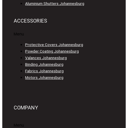
Aluminium Shutters Johannesburg
ACCESSORIES
Menu
Protective Covers Johannesburg
Powder Coating Johannesburg
Valances Johannesburg
Binding Johannesburg
Fabrics Johannesburg
Motors Johannesburg
COMPANY
Menu