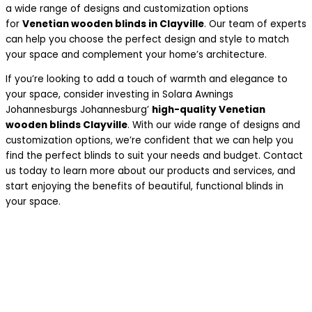
a wide range of designs and customization options
for
Venetian wooden blinds in Clayville
. Our team of experts
can help you choose the perfect design and style to match
your space and complement your home’s architecture.
If you’re looking to add a touch of warmth and elegance to
your space, consider investing in Solara Awnings
Johannesburgs Johannesburg’
high-quality Venetian
wooden blinds Clayville
. With our wide range of designs and
customization options, we’re confident that we can help you
find the perfect blinds to suit your needs and budget. Contact
us today to learn more about our products and services, and
start enjoying the benefits of beautiful, functional blinds in
your space.