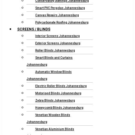
Conservatory Awnings Johannesburg
Smart PVC Pergolas Johannesburg
Canvas Repairs Johannesburg
Polycarbonate Roofing Johannesburg
SCREENS / BLINDS
Interior Screens Johannesburg
Exterior Screens Johannesburg
Roller Blinds Johannesburg
Smart Blinds and Curtains
Johannesburg
Automatic Window Blinds
Johannesburg
Electric Roller Blinds Johannesburg
Motorised Blinds Johannesburg
Zebra Blinds Johannesburg
Honeycomb Blinds Johannesburg
Venetian Wooden Blinds
Johannesburg
Venetian Aluminium Blinds