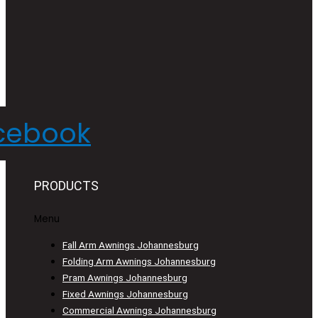
cebook
PRODUCTS
Menu
Fall Arm Awnings Johannesburg
Folding Arm Awnings Johannesburg
Pram Awnings Johannesburg
Fixed Awnings Johannesburg
Commercial Awnings Johannesburg