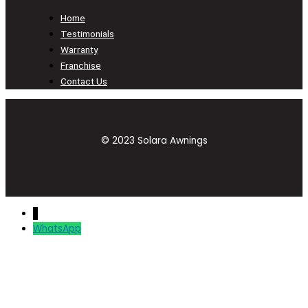
Home
Testimonials
Warranty
Franchise
Contact Us
© 2023 Solara Awnings
↓
WhatsApp