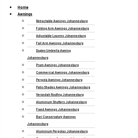
Home
Awnings
Retractable Awnings Johannesburg
Folding Arm Awnings Johannesburg
Adjustable Louvres Johannesburg
Fall Arm Awnings Johannesburg
Duplex Umbrella Awning
Johannesburg
Pram Awnings Johannesburg
Commercial Awnings Johannesburg
Pergola Awnings Johannesburg
Patio Shades Awnings Johannesburg
Verandah Roofing Johannesburg
Aluminium Shutters Johannesburg
Fixed Awnings Johannesburg
Bari Conservatory Awnings
Johannesburg
Aluminium Pergolas Johannesburg