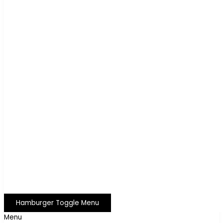
Hamburger Toggle Menu
Menu