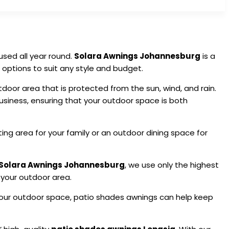
sed all year round.
Solara Awnings Johannesburg
is a
 options to suit any style and budget.
oor area that is protected from the sun, wind, and rain.
siness, ensuring that your outdoor space is both
ting area for your family or an outdoor dining space for
Solara Awnings Johannesburg
, we use only the highest
 your outdoor area.
 your outdoor space, patio shades awnings can help keep