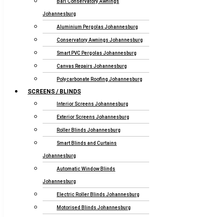
Bari Conservatory Awnings
Johannesburg
Aluminium Pergolas Johannesburg
Conservatory Awnings Johannesburg
Smart PVC Pergolas Johannesburg
Canvas Repairs Johannesburg
Polycarbonate Roofing Johannesburg
SCREENS / BLINDS
Interior Screens Johannesburg
Exterior Screens Johannesburg
Roller Blinds Johannesburg
Smart Blinds and Curtains
Johannesburg
Automatic Window Blinds
Johannesburg
Electric Roller Blinds Johannesburg
Motorised Blinds Johannesburg