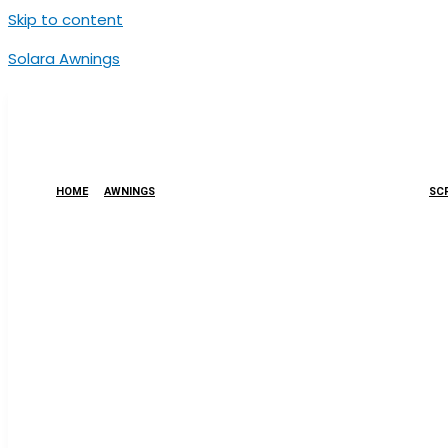
Skip to content
Solara Awnings
HOME
AWNINGS
SCR