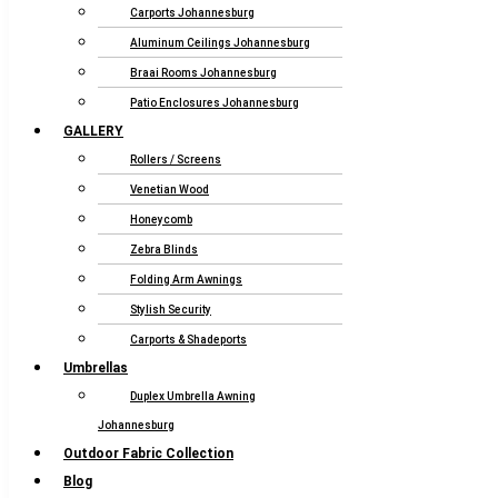
Carports Johannesburg
Aluminum Ceilings Johannesburg
Braai Rooms Johannesburg
Patio Enclosures Johannesburg
GALLERY
Rollers / Screens
Venetian Wood
Honeycomb
Zebra Blinds
Folding Arm Awnings
Stylish Security
Carports & Shadeports
Umbrellas
Duplex Umbrella Awning
Johannesburg
Outdoor Fabric Collection
Blog