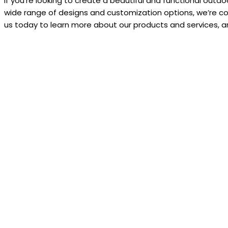
If you’re looking to create a beautiful and functional outd
wide range of designs and customization options, we’re co
us today to learn more about our products and services, an