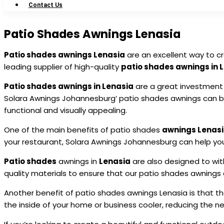
Contact Us
Patio Shades Awnings Lenasia
Patio shades awnings Lenasia
are an excellent way to c
leading supplier of high-quality
patio shades awnings in 
Patio shades awnings in Lenasia
are a great investment 
Solara Awnings Johannesburg’ patio shades awnings can be
functional and visually appealing.
One of the main benefits of patio shades
awnings Lenas
your restaurant, Solara Awnings Johannesburg can help you
Patio shades
awnings in
Lenasia
are also designed to wit
quality materials to ensure that our patio shades awnings a
Another benefit of patio shades awnings Lenasia is that t
the inside of your home or business cooler, reducing the n