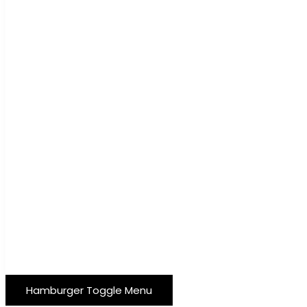
Hamburger Toggle Menu