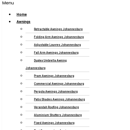
Menu
Home
Awnings
Retractable Awnings Johannesburg
Folding Arm Awnings Johannesburg
Adjustable Louvres Johannesburg
Fall Arm Awnings Johannesburg
Duplex Umbrella Awning
Johannesburg
Pram Awnings Johannesburg
Commercial Awnings Johannesburg
Pergola Awnings Johannesburg
Patio Shades Awnings Johannesburg
Verandah Roofing Johannesburg
Aluminium Shutters Johannesburg
Fixed Awnings Johannesburg