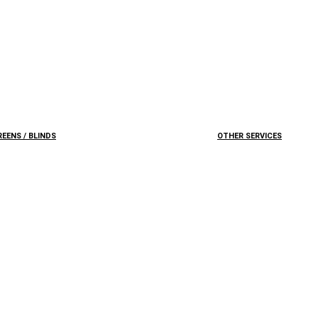
EENS / BLINDS
OTHER SERVICES