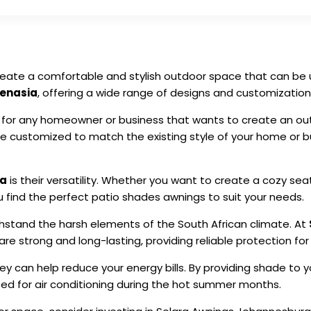
reate a comfortable and stylish outdoor space that can be u
Lenasia
, offering a wide range of designs and customization
for any homeowner or business that wants to create an outd
 customized to match the existing style of your home or bu
ia
is their versatility. Whether you want to create a cozy sea
 find the perfect patio shades awnings to suit your needs.
hstand the harsh elements of the South African climate. At
re strong and long-lasting, providing reliable protection for
hey can help reduce your energy bills. By providing shade to
eed for air conditioning during the hot summer months.