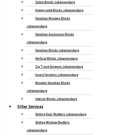
Zebra Blinds Johannesburg
Honeycomb Blinds Johannesburg
Venetian Wooden Blinds
Johannesburg
Venetian Aluminium Blinds
Johannesburg
Venetian Blinds Johannesburg
Vertical Blinds Johannesburg
Zip Track Screens Johannesburg
Insect Screens Johannesburg
Wooden Venetian Blinds
Johannesburg
Interior Blinds Johannesburg
Other Services
Sliding Door Shutters Johannesburg
Sliding Window Shutters
Johannesburg