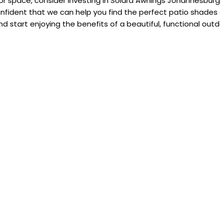
oor space, consider investing in Solara Awnings Johannesburg
nfident that we can help you find the perfect patio shades
d start enjoying the benefits of a beautiful, functional out