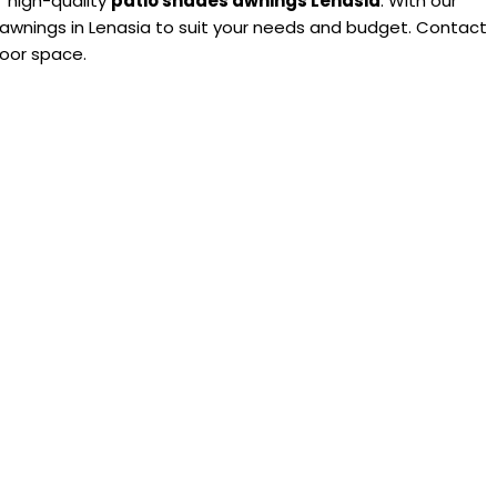
’ high-quality
patio shades awnings Lenasia
. With our
 awnings in Lenasia to suit your needs and budget. Contact
door space.