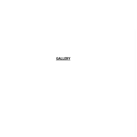
GALLERY