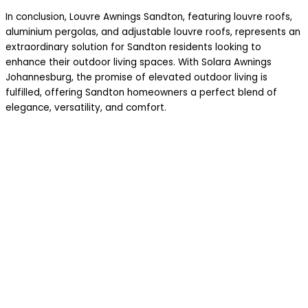
In conclusion, Louvre Awnings Sandton, featuring louvre roofs,
aluminium pergolas, and adjustable louvre roofs, represents an
extraordinary solution for Sandton residents looking to
enhance their outdoor living spaces. With Solara Awnings
Johannesburg, the promise of elevated outdoor living is
fulfilled, offering Sandton homeowners a perfect blend of
elegance, versatility, and comfort.