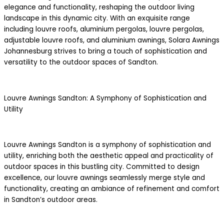
elegance and functionality, reshaping the outdoor living
landscape in this dynamic city. With an exquisite range
including louvre roofs, aluminium pergolas, louvre pergolas,
adjustable louvre roofs, and aluminium awnings, Solara Awnings
Johannesburg strives to bring a touch of sophistication and
versatility to the outdoor spaces of Sandton.
Louvre Awnings Sandton: A Symphony of Sophistication and
Utility
Louvre Awnings Sandton is a symphony of sophistication and
utility, enriching both the aesthetic appeal and practicality of
outdoor spaces in this bustling city. Committed to design
excellence, our louvre awnings seamlessly merge style and
functionality, creating an ambiance of refinement and comfort
in Sandton’s outdoor areas.