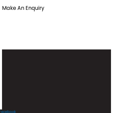
Make An Enquiry
Facebook