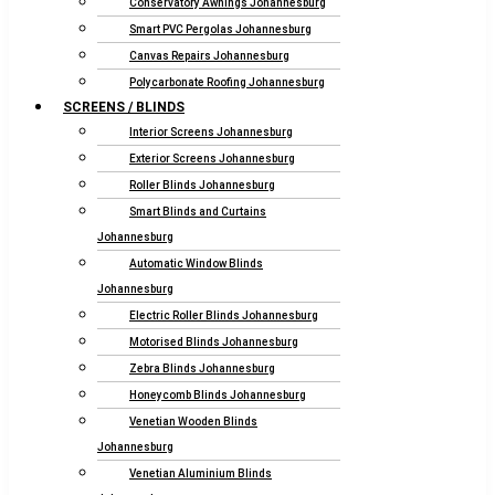
Conservatory Awnings Johannesburg
Smart PVC Pergolas Johannesburg
Canvas Repairs Johannesburg
Polycarbonate Roofing Johannesburg
SCREENS / BLINDS
Interior Screens Johannesburg
Exterior Screens Johannesburg
Roller Blinds Johannesburg
Smart Blinds and Curtains
Johannesburg
Automatic Window Blinds
Johannesburg
Electric Roller Blinds Johannesburg
Motorised Blinds Johannesburg
Zebra Blinds Johannesburg
Honeycomb Blinds Johannesburg
Venetian Wooden Blinds
Johannesburg
Venetian Aluminium Blinds