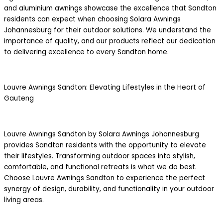
and aluminium awnings showcase the excellence that Sandton
residents can expect when choosing Solara Awnings
Johannesburg for their outdoor solutions. We understand the
importance of quality, and our products reflect our dedication
to delivering excellence to every Sandton home.
Louvre Awnings Sandton: Elevating Lifestyles in the Heart of
Gauteng
Louvre Awnings Sandton by Solara Awnings Johannesburg
provides Sandton residents with the opportunity to elevate
their lifestyles. Transforming outdoor spaces into stylish,
comfortable, and functional retreats is what we do best.
Choose Louvre Awnings Sandton to experience the perfect
synergy of design, durability, and functionality in your outdoor
living areas.