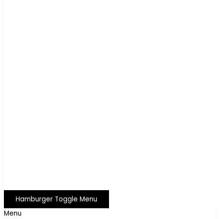
Hamburger Toggle Menu
Menu