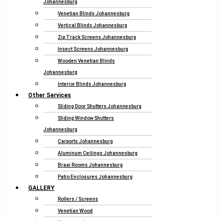
Johannesburg
Venetian Blinds Johannesburg
Vertical Blinds Johannesburg
Zip Track Screens Johannesburg
Insect Screens Johannesburg
Wooden Venetian Blinds
Johannesburg
Interior Blinds Johannesburg
Other Services
Sliding Door Shutters Johannesburg
Sliding Window Shutters
Johannesburg
Carports Johannesburg
Aluminum Ceilings Johannesburg
Braai Rooms Johannesburg
Patio Enclosures Johannesburg
GALLERY
Rollers / Screens
Venetian Wood