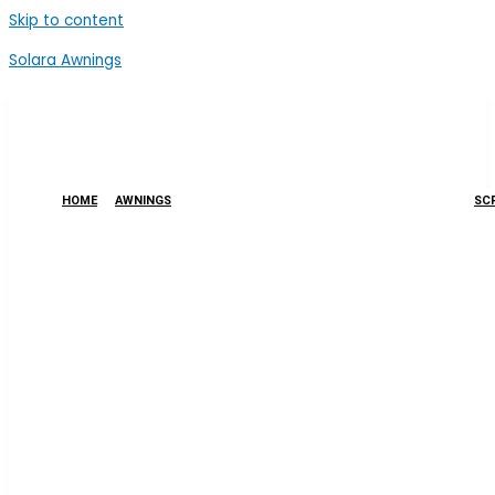
Skip to content
Solara Awnings
HOME
AWNINGS
SCR