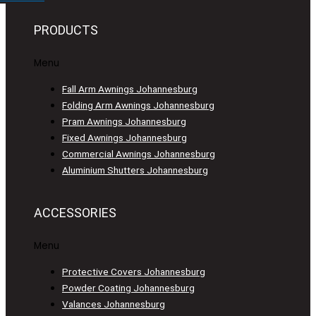
PRODUCTS
Menu
Fall Arm Awnings Johannesburg
Folding Arm Awnings Johannesburg
Pram Awnings Johannesburg
Fixed Awnings Johannesburg
Commercial Awnings Johannesburg
Aluminium Shutters Johannesburg
ACCESSORIES
Menu
Protective Covers Johannesburg
Powder Coating Johannesburg
Valances Johannesburg