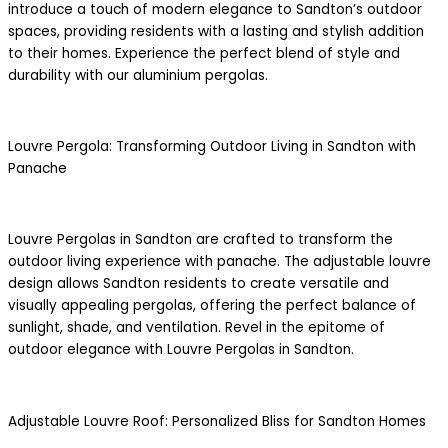
introduce a touch of modern elegance to Sandton’s outdoor
spaces, providing residents with a lasting and stylish addition
to their homes. Experience the perfect blend of style and
durability with our aluminium pergolas.
Louvre Pergola: Transforming Outdoor Living in Sandton with
Panache
Louvre Pergolas in Sandton are crafted to transform the
outdoor living experience with panache. The adjustable louvre
design allows Sandton residents to create versatile and
visually appealing pergolas, offering the perfect balance of
sunlight, shade, and ventilation. Revel in the epitome of
outdoor elegance with Louvre Pergolas in Sandton.
Adjustable Louvre Roof: Personalized Bliss for Sandton Homes