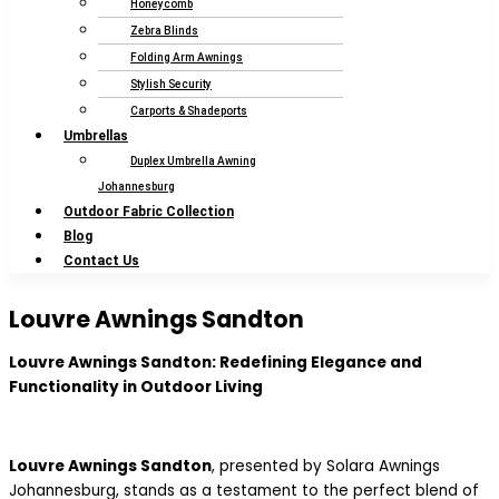
Honeycomb
Zebra Blinds
Folding Arm Awnings
Stylish Security
Carports & Shadeports
Umbrellas
Duplex Umbrella Awning
Johannesburg
Outdoor Fabric Collection
Blog
Contact Us
Louvre Awnings Sandton
Louvre Awnings Sandton: Redefining Elegance and
Functionality in Outdoor Living
Louvre Awnings Sandton
, presented by Solara Awnings
Johannesburg, stands as a testament to the perfect blend of