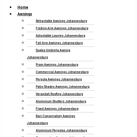
Home
Awnings
Retractable Awnings Johannesburg
Folding Arm Awnings Johannesburg
Adjustable Louvres Johannesburg
Fall Arm Awnings Johannesburg
Duplex Umbrella Awning
Johannesburg
Pram Awnings Johannesburg
Commercial Awnings Johannesburg
Pergola Awnings Johannesburg
Patio Shades Awnings Johannesburg
Verandah Roofing Johannesburg
Aluminium Shutters Johannesburg
Fixed Awnings Johannesburg
Bari Conservatory Awnings
Johannesburg
Aluminium Pergolas Johannesburg