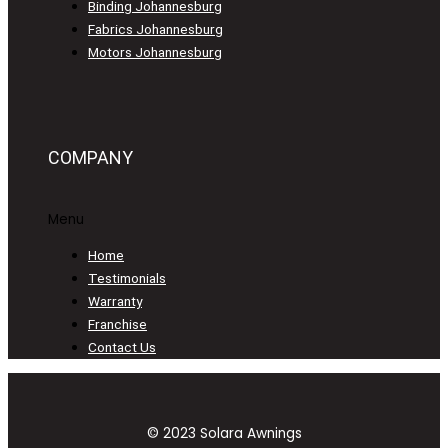
Binding Johannesburg
Fabrics Johannesburg
Motors Johannesburg
COMPANY
Menu
Home
Testimonials
Warranty
Franchise
Contact Us
© 2023 Solara Awnings