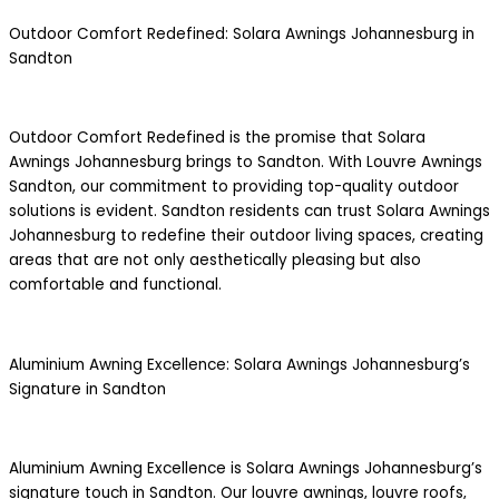
Outdoor Comfort Redefined: Solara Awnings Johannesburg in
Sandton
Outdoor Comfort Redefined is the promise that Solara
Awnings Johannesburg brings to Sandton. With Louvre Awnings
Sandton, our commitment to providing top-quality outdoor
solutions is evident. Sandton residents can trust Solara Awnings
Johannesburg to redefine their outdoor living spaces, creating
areas that are not only aesthetically pleasing but also
comfortable and functional.
Aluminium Awning Excellence: Solara Awnings Johannesburg’s
Signature in Sandton
Aluminium Awning Excellence is Solara Awnings Johannesburg’s
signature touch in Sandton. Our louvre awnings, louvre roofs,