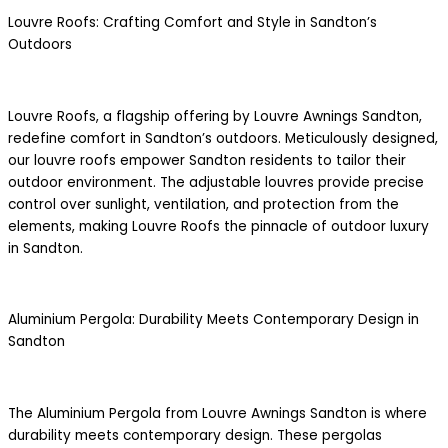
Louvre Roofs: Crafting Comfort and Style in Sandton’s
Outdoors
Louvre Roofs, a flagship offering by Louvre Awnings Sandton,
redefine comfort in Sandton’s outdoors. Meticulously designed,
our louvre roofs empower Sandton residents to tailor their
outdoor environment. The adjustable louvres provide precise
control over sunlight, ventilation, and protection from the
elements, making Louvre Roofs the pinnacle of outdoor luxury
in Sandton.
Aluminium Pergola: Durability Meets Contemporary Design in
Sandton
The Aluminium Pergola from Louvre Awnings Sandton is where
durability meets contemporary design. These pergolas