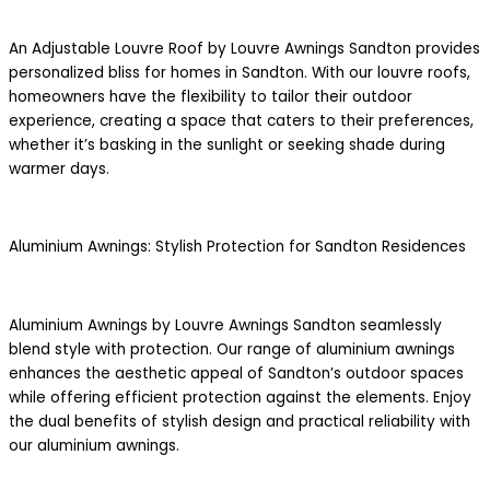
An Adjustable Louvre Roof by Louvre Awnings Sandton provides
personalized bliss for homes in Sandton. With our louvre roofs,
homeowners have the flexibility to tailor their outdoor
experience, creating a space that caters to their preferences,
whether it’s basking in the sunlight or seeking shade during
warmer days.
Aluminium Awnings: Stylish Protection for Sandton Residences
Aluminium Awnings by Louvre Awnings Sandton seamlessly
blend style with protection. Our range of aluminium awnings
enhances the aesthetic appeal of Sandton’s outdoor spaces
while offering efficient protection against the elements. Enjoy
the dual benefits of stylish design and practical reliability with
our aluminium awnings.