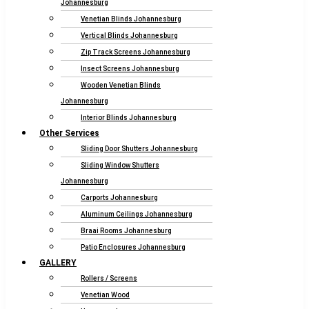
Johannesburg
Venetian Blinds Johannesburg
Vertical Blinds Johannesburg
Zip Track Screens Johannesburg
Insect Screens Johannesburg
Wooden Venetian Blinds
Johannesburg
Interior Blinds Johannesburg
Other Services
Sliding Door Shutters Johannesburg
Sliding Window Shutters
Johannesburg
Carports Johannesburg
Aluminum Ceilings Johannesburg
Braai Rooms Johannesburg
Patio Enclosures Johannesburg
GALLERY
Rollers / Screens
Venetian Wood