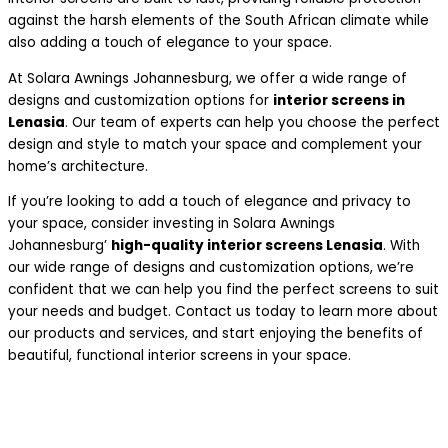
against the harsh elements of the South African climate while
also adding a touch of elegance to your space.
At Solara Awnings Johannesburg, we offer a wide range of
designs and customization options for
interior screens in
Lenasia
. Our team of experts can help you choose the perfect
design and style to match your space and complement your
home’s architecture.
If you’re looking to add a touch of elegance and privacy to
your space, consider investing in Solara Awnings
Johannesburg’
high-quality interior screens Lenasia
. With
our wide range of designs and customization options, we’re
confident that we can help you find the perfect screens to suit
your needs and budget. Contact us today to learn more about
our products and services, and start enjoying the benefits of
beautiful, functional interior screens in your space.