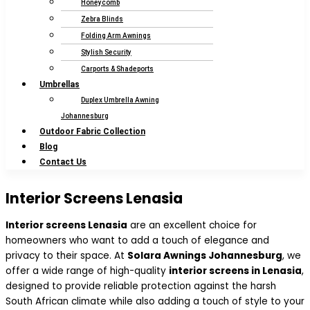
Honeycomb
Zebra Blinds
Folding Arm Awnings
Stylish Security
Carports & Shadeports
Umbrellas
Duplex Umbrella Awning
Johannesburg
Outdoor Fabric Collection
Blog
Contact Us
Interior Screens Lenasia
Interior screens Lenasia
are an excellent choice for
homeowners who want to add a touch of elegance and
privacy to their space. At
Solara Awnings Johannesburg
, we
offer a wide range of high-quality
interior screens in Lenasia
,
designed to provide reliable protection against the harsh
South African climate while also adding a touch of style to your