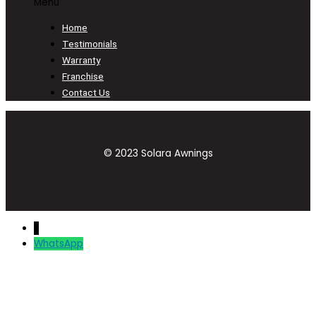
Menu
Home
Testimonials
Warranty
Franchise
Contact Us
© 2023 Solara Awnings
↓
WhatsApp