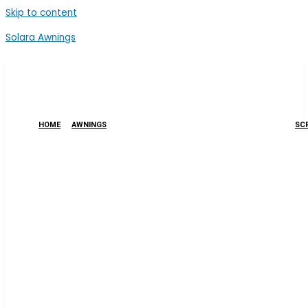
Skip to content
Solara Awnings
HOME
AWNINGS
SCR