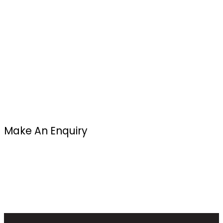
Make An Enquiry