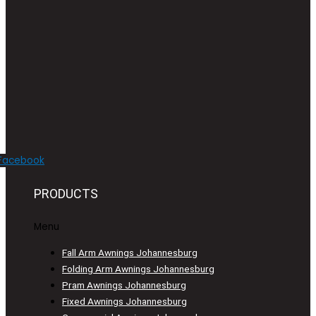
Facebook
PRODUCTS
Menu
Fall Arm Awnings Johannesburg
Folding Arm Awnings Johannesburg
Pram Awnings Johannesburg
Fixed Awnings Johannesburg