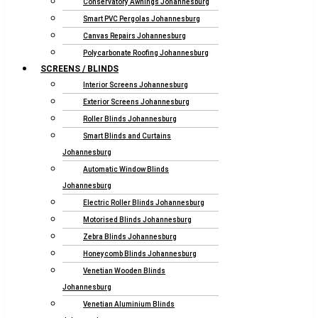
Conservatory Awnings Johannesburg
Smart PVC Pergolas Johannesburg
Canvas Repairs Johannesburg
Polycarbonate Roofing Johannesburg
SCREENS / BLINDS
Interior Screens Johannesburg
Exterior Screens Johannesburg
Roller Blinds Johannesburg
Smart Blinds and Curtains
Johannesburg
Automatic Window Blinds
Johannesburg
Electric Roller Blinds Johannesburg
Motorised Blinds Johannesburg
Zebra Blinds Johannesburg
Honeycomb Blinds Johannesburg
Venetian Wooden Blinds
Johannesburg
Venetian Aluminium Blinds