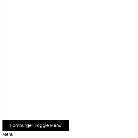
Hamburger Toggle Menu
Menu