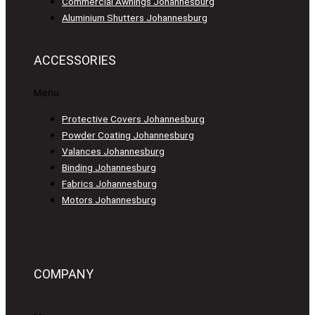
Commercial Awnings Johannesburg
Aluminium Shutters Johannesburg
ACCESSORIES
Menu
Protective Covers Johannesburg
Powder Coating Johannesburg
Valances Johannesburg
Binding Johannesburg
Fabrics Johannesburg
Motors Johannesburg
COMPANY