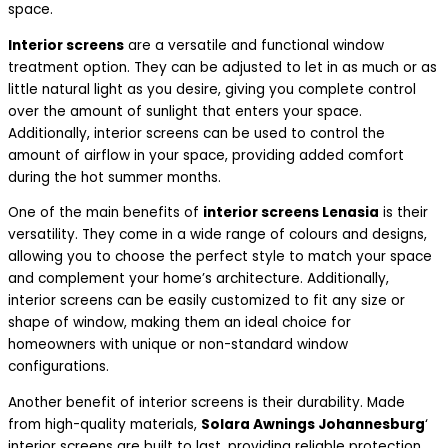
space.
Interior screens
are a versatile and functional window
treatment option. They can be adjusted to let in as much or as
little natural light as you desire, giving you complete control
over the amount of sunlight that enters your space.
Additionally, interior screens can be used to control the
amount of airflow in your space, providing added comfort
during the hot summer months.
One of the main benefits of
interior screens Lenasia
is their
versatility. They come in a wide range of colours and designs,
allowing you to choose the perfect style to match your space
and complement your home’s architecture. Additionally,
interior screens can be easily customized to fit any size or
shape of window, making them an ideal choice for
homeowners with unique or non-standard window
configurations.
Another benefit of interior screens is their durability. Made
from high-quality materials,
Solara Awnings Johannesburg
‘
interior screens are built to last, providing reliable protection