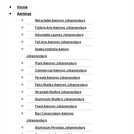
Home
Awnings
Retractable Awnings Johannesburg
Folding Arm Awnings Johannesburg
Adjustable Louvres Johannesburg
Fall Arm Awnings Johannesburg
Duplex Umbrella Awning
Johannesburg
Pram Awnings Johannesburg
Commercial Awnings Johannesburg
Pergola Awnings Johannesburg
Patio Shades Awnings Johannesburg
Verandah Roofing Johannesburg
Aluminium Shutters Johannesburg
Fixed Awnings Johannesburg
Bari Conservatory Awnings
Johannesburg
Aluminium Pergolas Johannesburg