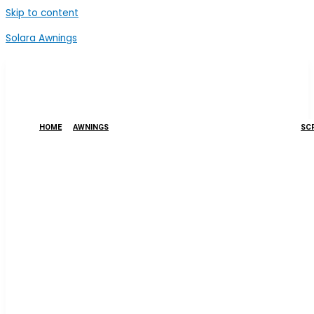
Skip to content
Solara Awnings
HOME
AWNINGS
SCR