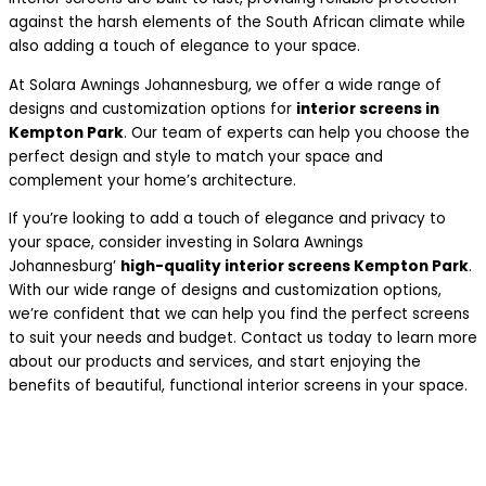
against the harsh elements of the South African climate while
also adding a touch of elegance to your space.
At Solara Awnings Johannesburg, we offer a wide range of
designs and customization options for
interior screens in
Kempton Park
. Our team of experts can help you choose the
perfect design and style to match your space and
complement your home’s architecture.
If you’re looking to add a touch of elegance and privacy to
your space, consider investing in Solara Awnings
Johannesburg’
high-quality interior screens Kempton Park
.
With our wide range of designs and customization options,
we’re confident that we can help you find the perfect screens
to suit your needs and budget. Contact us today to learn more
about our products and services, and start enjoying the
benefits of beautiful, functional interior screens in your space.