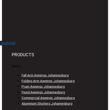
Facebook
PRODUCTS
Menu
Fall Arm Awnings Johannesburg
Folding Arm Awnings Johannesburg
Pram Awnings Johannesburg
Fixed Awnings Johannesburg
Commercial Awnings Johannesburg
Aluminium Shutters Johannesburg