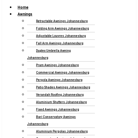
Home
Awnings
Retractable Awnings Johannesburg
Folding Arm Awnings Johannesburg
Adjustable Louvres Johannesburg
Fall Arm Awnings Johannesburg
Duplex Umbrella Awning
Johannesburg
Pram Awnings Johannesburg
Commercial Awnings Johannesburg
Pergola Awnings Johannesburg
Patio Shades Awnings Johannesburg
Verandah Roofing Johannesburg
Aluminium Shutters Johannesburg
Fixed Awnings Johannesburg
Bari Conservatory Awnings
Johannesburg
Aluminium Pergolas Johannesburg