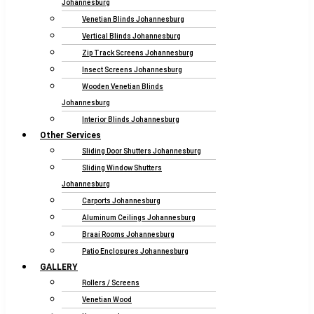
Johannesburg
Venetian Blinds Johannesburg
Vertical Blinds Johannesburg
Zip Track Screens Johannesburg
Insect Screens Johannesburg
Wooden Venetian Blinds
Johannesburg
Interior Blinds Johannesburg
Other Services
Sliding Door Shutters Johannesburg
Sliding Window Shutters
Johannesburg
Carports Johannesburg
Aluminum Ceilings Johannesburg
Braai Rooms Johannesburg
Patio Enclosures Johannesburg
GALLERY
Rollers / Screens
Venetian Wood