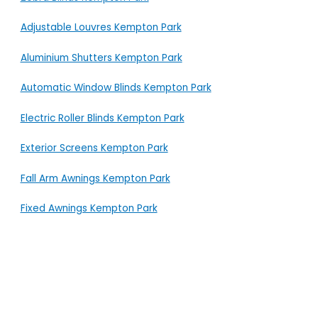
Adjustable Louvres Kempton Park
Aluminium Shutters Kempton Park
Automatic Window Blinds Kempton Park
Electric Roller Blinds Kempton Park
Exterior Screens Kempton Park
Fall Arm Awnings Kempton Park
Fixed Awnings Kempton Park