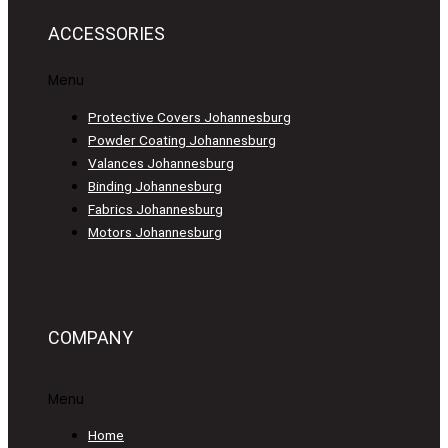
ACCESSORIES
Menu
Protective Covers Johannesburg
Powder Coating Johannesburg
Valances Johannesburg
Binding Johannesburg
Fabrics Johannesburg
Motors Johannesburg
COMPANY
Menu
Home