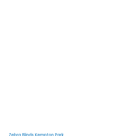
Zebra Blinds Kempton Park