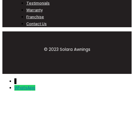
Testimonials
Warranty
Franchise
Contact Us
© 2023 Solara Awnings
↓
WhatsApp