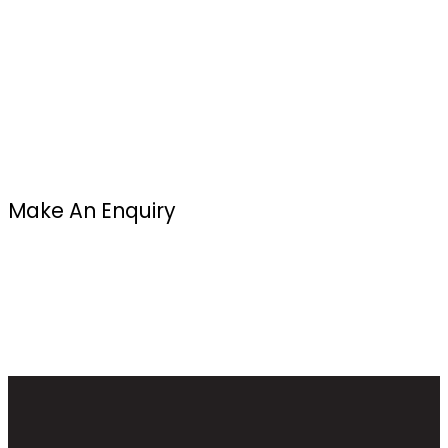
Make An Enquiry