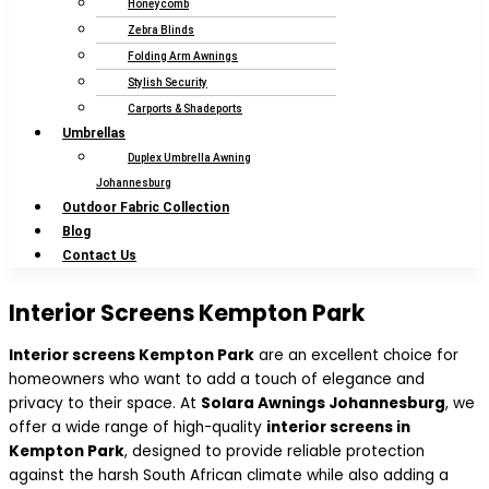
Honeycomb
Zebra Blinds
Folding Arm Awnings
Stylish Security
Carports & Shadeports
Umbrellas
Duplex Umbrella Awning
Johannesburg
Outdoor Fabric Collection
Blog
Contact Us
Interior Screens Kempton Park
Interior screens Kempton Park
are an excellent choice for
homeowners who want to add a touch of elegance and
privacy to their space. At
Solara Awnings Johannesburg
, we
offer a wide range of high-quality
interior screens in
Kempton Park
, designed to provide reliable protection
against the harsh South African climate while also adding a