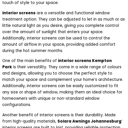
touch of style to your space.
Interior screens
are a versatile and functional window
treatment option. They can be adjusted to let in as much or as
little natural light as you desire, giving you complete control
over the amount of sunlight that enters your space.
Additionally, interior screens can be used to control the
amount of airflow in your space, providing added comfort
during the hot summer months.
One of the main benefits of
interior screens Kempton
Park
is their versatility. They come in a wide range of colours
and designs, allowing you to choose the perfect style to
match your space and complement your home’s architecture.
Additionally, interior screens can be easily customized to fit
any size or shape of window, making them an ideal choice for
homeowners with unique or non-standard window
configurations.
Another benefit of interior screens is their durability. Made
from high-quality materials,
Solara Awnings Johannesburg
‘
interior screens are built to last, providing reliable protection