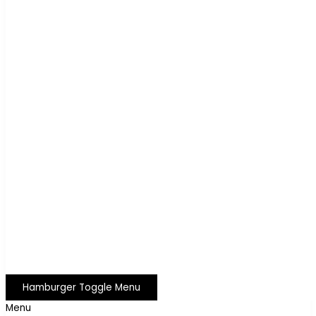
Hamburger Toggle Menu
Menu