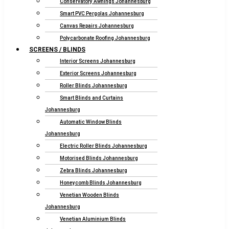
Conservatory Awnings Johannesburg
Smart PVC Pergolas Johannesburg
Canvas Repairs Johannesburg
Polycarbonate Roofing Johannesburg
SCREENS / BLINDS
Interior Screens Johannesburg
Exterior Screens Johannesburg
Roller Blinds Johannesburg
Smart Blinds and Curtains
Johannesburg
Automatic Window Blinds
Johannesburg
Electric Roller Blinds Johannesburg
Motorised Blinds Johannesburg
Zebra Blinds Johannesburg
Honeycomb Blinds Johannesburg
Venetian Wooden Blinds
Johannesburg
Venetian Aluminium Blinds