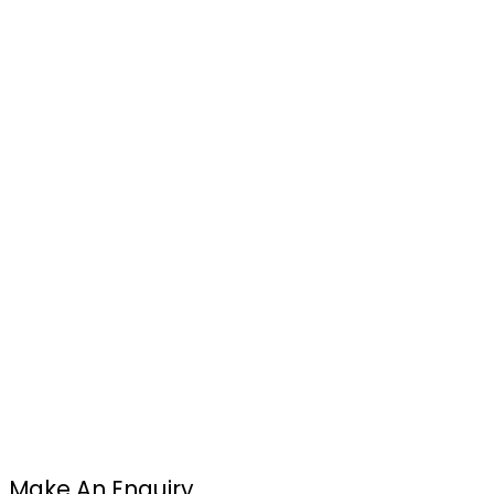
Make An Enquiry