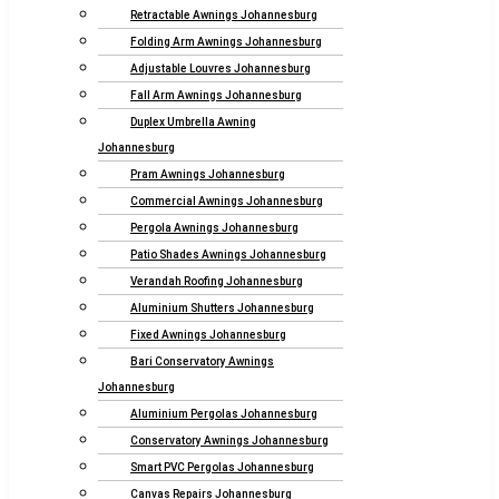
Retractable Awnings Johannesburg
Folding Arm Awnings Johannesburg
Adjustable Louvres Johannesburg
Fall Arm Awnings Johannesburg
Duplex Umbrella Awning
Johannesburg
Pram Awnings Johannesburg
Commercial Awnings Johannesburg
Pergola Awnings Johannesburg
Patio Shades Awnings Johannesburg
Verandah Roofing Johannesburg
Aluminium Shutters Johannesburg
Fixed Awnings Johannesburg
Bari Conservatory Awnings
Johannesburg
Aluminium Pergolas Johannesburg
Conservatory Awnings Johannesburg
Smart PVC Pergolas Johannesburg
Canvas Repairs Johannesburg