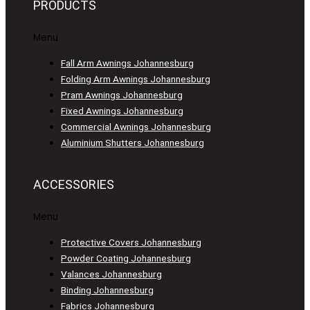
PRODUCTS
Menu
Fall Arm Awnings Johannesburg
Folding Arm Awnings Johannesburg
Pram Awnings Johannesburg
Fixed Awnings Johannesburg
Commercial Awnings Johannesburg
Aluminium Shutters Johannesburg
ACCESSORIES
Menu
Protective Covers Johannesburg
Powder Coating Johannesburg
Valances Johannesburg
Binding Johannesburg
Fabrics Johannesburg