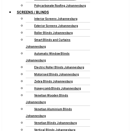
Polycarbonate Roofing Johannesburg
SCREENS / BLINDS
Interior Screens Johannesburg
Exterior Screens Johannesburg
Roller Blinds Johannesburg
Smart Blinds and Curtains
Johannesburg
Automatic Window Blinds
Johannesburg
Electric Roller Blinds Johannesburg
Motorised Blinds Johannesburg
Zebra Blinds Johannesburg
Honeycomb Blinds Johannesburg
Venetian Wooden Blinds
Johannesburg
Venetian Aluminium Blinds
Johannesburg
Venetian Blinds Johannesburg
Vertical Blinds Johannesburg