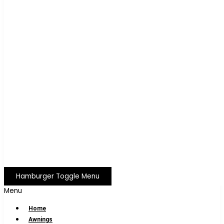
Hamburger Toggle Menu
Menu
Home
Awnings