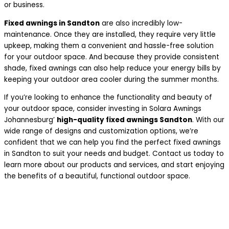
or business.
Fixed awnings in Sandton
are also incredibly low-
maintenance. Once they are installed, they require very little
upkeep, making them a convenient and hassle-free solution
for your outdoor space. And because they provide consistent
shade, fixed awnings can also help reduce your energy bills by
keeping your outdoor area cooler during the summer months.
If you’re looking to enhance the functionality and beauty of
your outdoor space, consider investing in Solara Awnings
Johannesburg’
high-quality fixed awnings Sandton
. With our
wide range of designs and customization options, we’re
confident that we can help you find the perfect fixed awnings
in Sandton to suit your needs and budget. Contact us today to
learn more about our products and services, and start enjoying
the benefits of a beautiful, functional outdoor space.