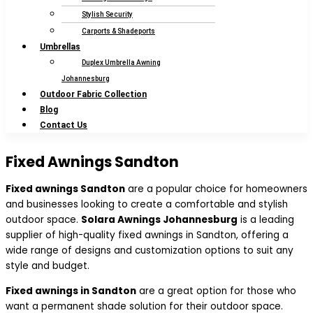
Stylish Security
Carports & Shadeports
Umbrellas
Duplex Umbrella Awning
Johannesburg
Outdoor Fabric Collection
Blog
Contact Us
Fixed Awnings Sandton
Fixed awnings Sandton
are a popular choice for homeowners
and businesses looking to create a comfortable and stylish
outdoor space.
Solara Awnings Johannesburg
is a leading
supplier of high-quality fixed awnings in Sandton, offering a
wide range of designs and customization options to suit any
style and budget.
Fixed awnings in Sandton
are a great option for those who
want a permanent shade solution for their outdoor space.