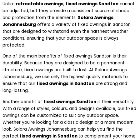
Unlike
retractable awnings
,
fixed awnings Sandton
cannot
be adjusted, but they provide a consistent source of shade
and protection from the elements.
Solara Awnings
Johannesburg
offers a variety of fixed awnings in Sandton
that are designed to withstand even the harshest weather
conditions, ensuring that your outdoor space is always
protected.
One of the main benefits of fixed awnings Sandton is their
durability. Because they are designed to be a permanent
structure, fixed awnings are built to last. At Solara Awnings
Johannesburg, we use only the highest quality materials to
ensure that our
fixed awnings in Sandton
are strong and
long-lasting.
Another benefit of
fixed awnings Sandton
is their versatility.
With a range of styles, colours, and designs available, our fixed
awnings can be customized to suit any outdoor space.
Whether you’re looking for a classic design or a more modern
look, Solara Awnings Johannesburg can help you find the
perfect
fixed awnings in Sandton
to complement your home