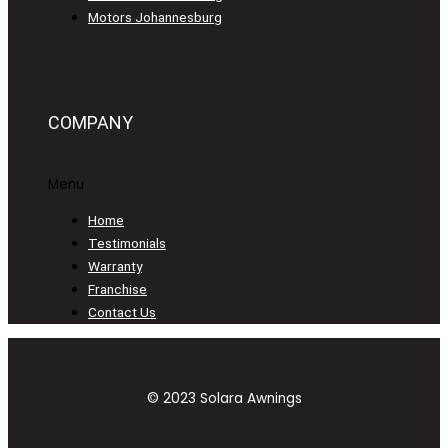
Motors Johannesburg
COMPANY
Menu
Home
Testimonials
Warranty
Franchise
Contact Us
© 2023 Solara Awnings