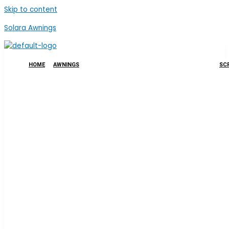
Skip to content
Solara Awnings
HOME
AWNINGS
SCR