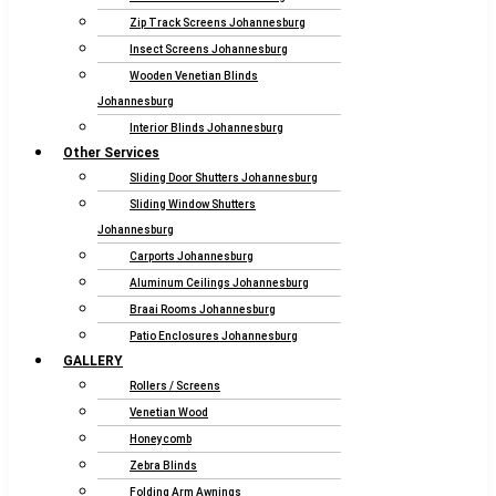
Zip Track Screens Johannesburg
Insect Screens Johannesburg
Wooden Venetian Blinds
Johannesburg
Interior Blinds Johannesburg
Other Services
Sliding Door Shutters Johannesburg
Sliding Window Shutters
Johannesburg
Carports Johannesburg
Aluminum Ceilings Johannesburg
Braai Rooms Johannesburg
Patio Enclosures Johannesburg
GALLERY
Rollers / Screens
Venetian Wood
Honeycomb
Zebra Blinds
Folding Arm Awnings