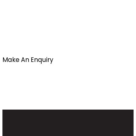
Make An Enquiry