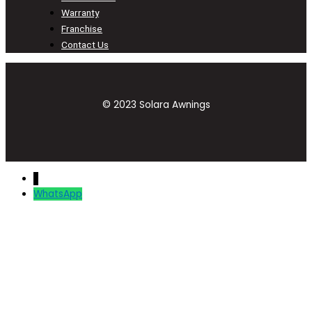
Warranty
Franchise
Contact Us
© 2023 Solara Awnings
↓
WhatsApp