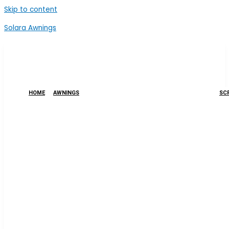
Skip to content
Solara Awnings
HOME
AWNINGS
SCR