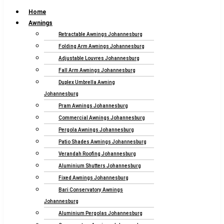
Home
Awnings
Retractable Awnings Johannesburg
Folding Arm Awnings Johannesburg
Adjustable Louvres Johannesburg
Fall Arm Awnings Johannesburg
Duplex Umbrella Awning
Johannesburg
Pram Awnings Johannesburg
Commercial Awnings Johannesburg
Pergola Awnings Johannesburg
Patio Shades Awnings Johannesburg
Verandah Roofing Johannesburg
Aluminium Shutters Johannesburg
Fixed Awnings Johannesburg
Bari Conservatory Awnings
Johannesburg
Aluminium Pergolas Johannesburg