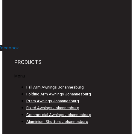
Facebook
PRODUCTS
Menu
Fall Arm Awnings Johannesburg
Folding Arm Awnings Johannesburg
Pram Awnings Johannesburg
Fixed Awnings Johannesburg
Commercial Awnings Johannesburg
Aluminium Shutters Johannesburg