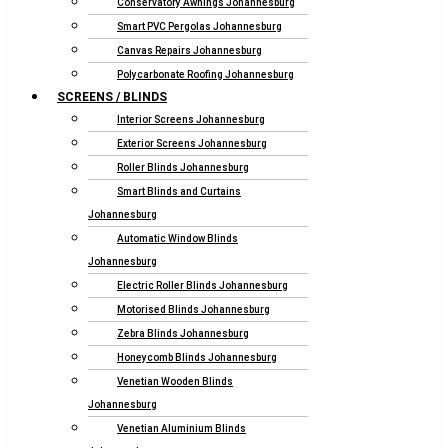
Conservatory Awnings Johannesburg
Smart PVC Pergolas Johannesburg
Canvas Repairs Johannesburg
Polycarbonate Roofing Johannesburg
SCREENS / BLINDS
Interior Screens Johannesburg
Exterior Screens Johannesburg
Roller Blinds Johannesburg
Smart Blinds and Curtains
Johannesburg
Automatic Window Blinds
Johannesburg
Electric Roller Blinds Johannesburg
Motorised Blinds Johannesburg
Zebra Blinds Johannesburg
Honeycomb Blinds Johannesburg
Venetian Wooden Blinds
Johannesburg
Venetian Aluminium Blinds