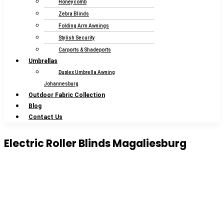
Honeycomb
Zebra Blinds
Folding Arm Awnings
Stylish Security
Carports & Shadeports
Umbrellas
Duplex Umbrella Awning
Johannesburg
Outdoor Fabric Collection
Blog
Contact Us
Electric Roller Blinds Magaliesburg