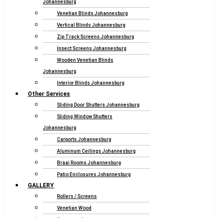
Johannesburg
Venetian Blinds Johannesburg
Vertical Blinds Johannesburg
Zip Track Screens Johannesburg
Insect Screens Johannesburg
Wooden Venetian Blinds
Johannesburg
Interior Blinds Johannesburg
Other Services
Sliding Door Shutters Johannesburg
Sliding Window Shutters
Johannesburg
Carports Johannesburg
Aluminum Ceilings Johannesburg
Braai Rooms Johannesburg
Patio Enclosures Johannesburg
GALLERY
Rollers / Screens
Venetian Wood