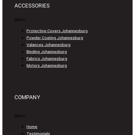
ACCESSORIES
Menu
Protective Covers Johannesburg
Powder Coating Johannesburg
Valances Johannesburg
Binding Johannesburg
Fabrics Johannesburg
Motors Johannesburg
COMPANY
Menu
Home
Testimonials