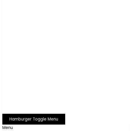
Hamburger Toggle Menu
Menu