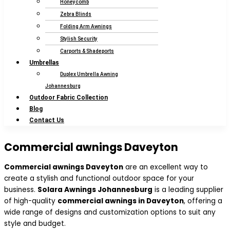
Honeycomb
Zebra Blinds
Folding Arm Awnings
Stylish Security
Carports & Shadeports
Umbrellas
Duplex Umbrella Awning
Johannesburg
Outdoor Fabric Collection
Blog
Contact Us
Commercial awnings Daveyton
Commercial awnings Daveyton
are an excellent way to
create a stylish and functional outdoor space for your
business.
Solara Awnings Johannesburg
is a leading supplier
of high-quality
commercial awnings in Daveyton
, offering a
wide range of designs and customization options to suit any
style and budget.