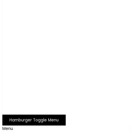
Hamburger Toggle Menu
Menu