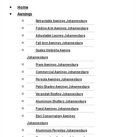
Home
Awnings
Retractable Awnings Johannesburg
Folding Arm Awnings Johannesburg
Adjustable Louvres Johannesburg
Fall Arm Awnings Johannesburg
Duplex Umbrella Awning
Johannesburg
Pram Awnings Johannesburg
Commercial Awnings Johannesburg
Pergola Awnings Johannesburg
Patio Shades Awnings Johannesburg
Verandah Roofing Johannesburg
Aluminium Shutters Johannesburg
Fixed Awnings Johannesburg
Bari Conservatory Awnings
Johannesburg
Aluminium Pergolas Johannesburg