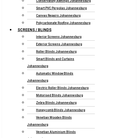
Conservatory Awnings Johannesburg
Smart PVC Pergolas Johannesburg
Canvas Repairs Johannesburg
Polycarbonate Roofing Johannesburg
SCREENS / BLINDS
Interior Screens Johannesburg
Exterior Screens Johannesburg
Roller Blinds Johannesburg
Smart Blinds and Curtains
Johannesburg
Automatic Window Blinds
Johannesburg
Electric Roller Blinds Johannesburg
Motorised Blinds Johannesburg
Zebra Blinds Johannesburg
Honeycomb Blinds Johannesburg
Venetian Wooden Blinds
Johannesburg
Venetian Aluminium Blinds