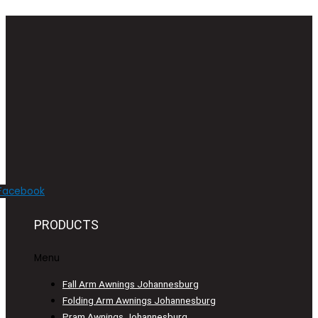
Facebook
PRODUCTS
Menu
Fall Arm Awnings Johannesburg
Folding Arm Awnings Johannesburg
Pram Awnings Johannesburg