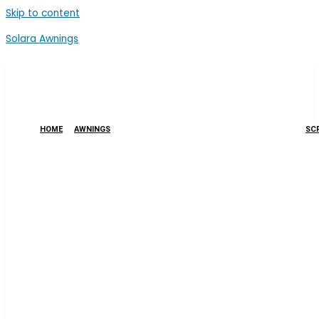
Skip to content
Solara Awnings
HOME
AWNINGS
SCR