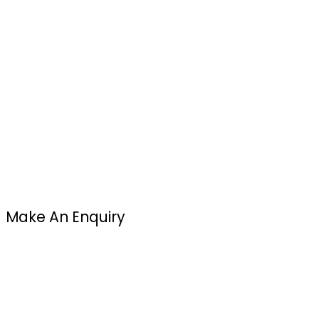
Make An Enquiry