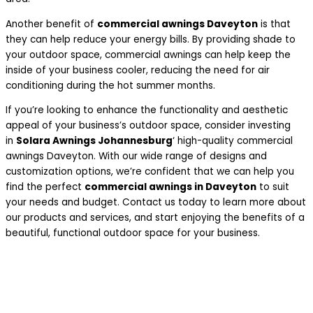
Another benefit of
commercial awnings Daveyton
is that
they can help reduce your energy bills. By providing shade to
your outdoor space, commercial awnings can help keep the
inside of your business cooler, reducing the need for air
conditioning during the hot summer months.
If you’re looking to enhance the functionality and aesthetic
appeal of your business’s outdoor space, consider investing
in
Solara Awnings Johannesburg
‘ high-quality commercial
awnings Daveyton. With our wide range of designs and
customization options, we’re confident that we can help you
find the perfect
commercial awnings in Daveyton
to suit
your needs and budget. Contact us today to learn more about
our products and services, and start enjoying the benefits of a
beautiful, functional outdoor space for your business.