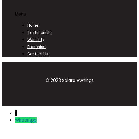
Menu
Home
Testimonials
Warranty
Franchise
Contact Us
© 2023 Solara Awnings
↓
WhatsApp