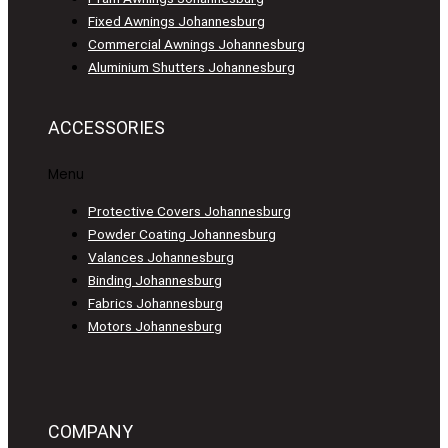
Fixed Awnings Johannesburg
Commercial Awnings Johannesburg
Aluminium Shutters Johannesburg
ACCESSORIES
Menu
Protective Covers Johannesburg
Powder Coating Johannesburg
Valances Johannesburg
Binding Johannesburg
Fabrics Johannesburg
Motors Johannesburg
COMPANY