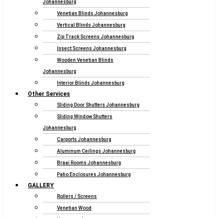
Johannesburg
Venetian Blinds Johannesburg
Vertical Blinds Johannesburg
Zip Track Screens Johannesburg
Insect Screens Johannesburg
Wooden Venetian Blinds
Johannesburg
Interior Blinds Johannesburg
Other Services
Sliding Door Shutters Johannesburg
Sliding Window Shutters
Johannesburg
Carports Johannesburg
Aluminum Ceilings Johannesburg
Braai Rooms Johannesburg
Patio Enclosures Johannesburg
GALLERY
Rollers / Screens
Venetian Wood