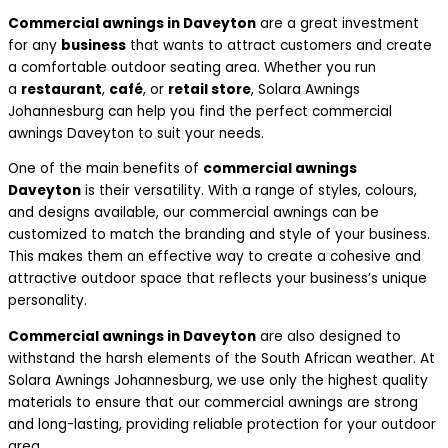
Commercial awnings in Daveyton
are a great investment
for any
business
that wants to attract customers and create
a comfortable outdoor seating area. Whether you run
a
restaurant
,
café
, or
retail store
, Solara Awnings
Johannesburg can help you find the perfect commercial
awnings Daveyton to suit your needs.
One of the main benefits of
commercial awnings
Daveyton
is their versatility. With a range of styles, colours,
and designs available, our commercial awnings can be
customized to match the branding and style of your business.
This makes them an effective way to create a cohesive and
attractive outdoor space that reflects your business’s unique
personality.
Commercial awnings in Daveyton
are also designed to
withstand the harsh elements of the South African weather. At
Solara Awnings Johannesburg, we use only the highest quality
materials to ensure that our commercial awnings are strong
and long-lasting, providing reliable protection for your outdoor
area.