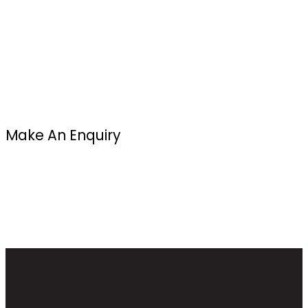
Make An Enquiry