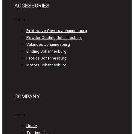
ACCESSORIES
Menu
Protective Covers Johannesburg
Powder Coating Johannesburg
Valances Johannesburg
Binding Johannesburg
Fabrics Johannesburg
Motors Johannesburg
COMPANY
Menu
Home
Testimonials