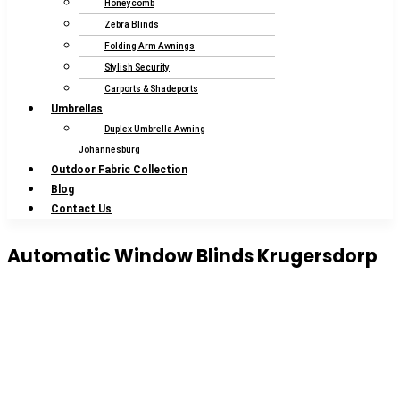
Honeycomb
Zebra Blinds
Folding Arm Awnings
Stylish Security
Carports & Shadeports
Umbrellas
Duplex Umbrella Awning
Johannesburg
Outdoor Fabric Collection
Blog
Contact Us
Automatic Window Blinds Krugersdorp