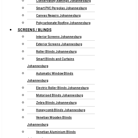
Conservatory Awnings Johannesburg
Smart PVC Pergolas Johannesburg
Canvas Repairs Johannesburg
Polycarbonate Roofing Johannesburg
SCREENS / BLINDS
Interior Screens Johannesburg
Exterior Screens Johannesburg
Roller Blinds Johannesburg
Smart Blinds and Curtains
Johannesburg
Automatic Window Blinds
Johannesburg
Electric Roller Blinds Johannesburg
Motorised Blinds Johannesburg
Zebra Blinds Johannesburg
Honeycomb Blinds Johannesburg
Venetian Wooden Blinds
Johannesburg
Venetian Aluminium Blinds