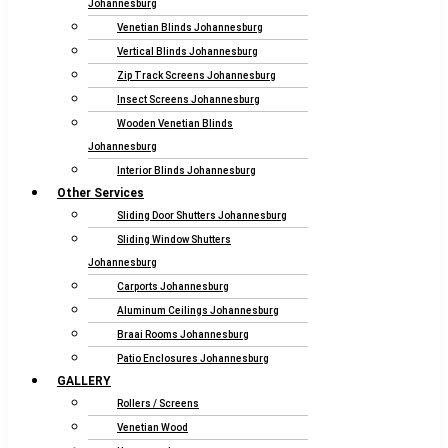
Johannesburg
Venetian Blinds Johannesburg
Vertical Blinds Johannesburg
Zip Track Screens Johannesburg
Insect Screens Johannesburg
Wooden Venetian Blinds
Johannesburg
Interior Blinds Johannesburg
Other Services
Sliding Door Shutters Johannesburg
Sliding Window Shutters
Johannesburg
Carports Johannesburg
Aluminum Ceilings Johannesburg
Braai Rooms Johannesburg
Patio Enclosures Johannesburg
GALLERY
Rollers / Screens
Venetian Wood