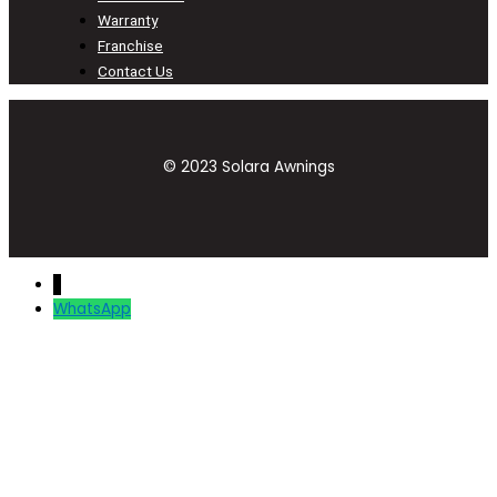
Warranty
Franchise
Contact Us
© 2023 Solara Awnings
↓
WhatsApp