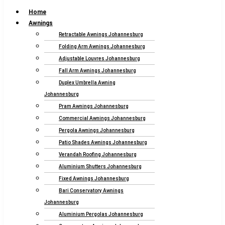
Home
Awnings
Retractable Awnings Johannesburg
Folding Arm Awnings Johannesburg
Adjustable Louvres Johannesburg
Fall Arm Awnings Johannesburg
Duplex Umbrella Awning
Johannesburg
Pram Awnings Johannesburg
Commercial Awnings Johannesburg
Pergola Awnings Johannesburg
Patio Shades Awnings Johannesburg
Verandah Roofing Johannesburg
Aluminium Shutters Johannesburg
Fixed Awnings Johannesburg
Bari Conservatory Awnings
Johannesburg
Aluminium Pergolas Johannesburg