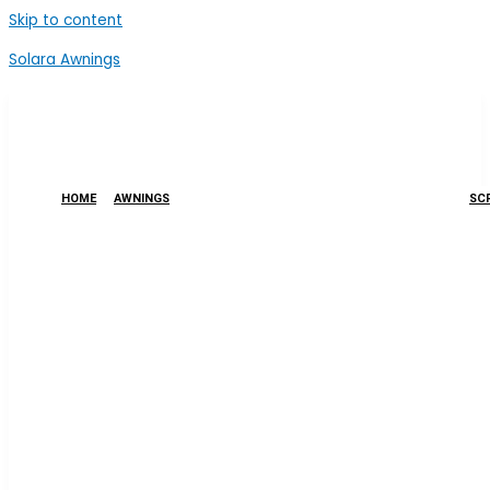
Skip to content
Solara Awnings
HOME
AWNINGS
SCR