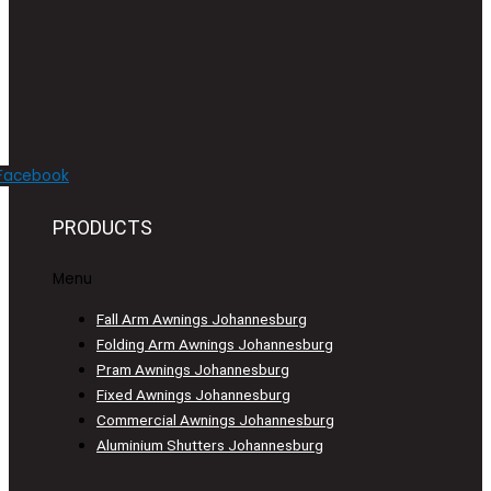
Facebook
PRODUCTS
Menu
Fall Arm Awnings Johannesburg
Folding Arm Awnings Johannesburg
Pram Awnings Johannesburg
Fixed Awnings Johannesburg
Commercial Awnings Johannesburg
Aluminium Shutters Johannesburg