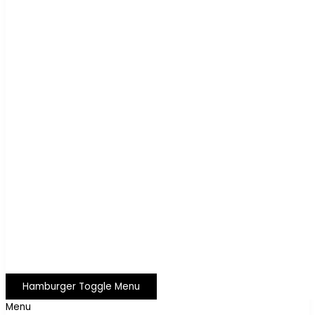
Hamburger Toggle Menu
Menu