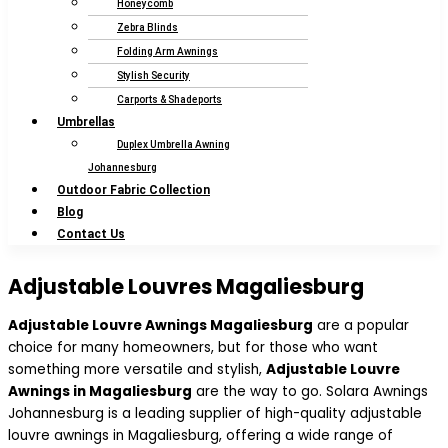
Honeycomb
Zebra Blinds
Folding Arm Awnings
Stylish Security
Carports & Shadeports
Umbrellas
Duplex Umbrella Awning
Johannesburg
Outdoor Fabric Collection
Blog
Contact Us
Adjustable Louvres Magaliesburg
Adjustable Louvre Awnings Magaliesburg
are a popular
choice for many homeowners, but for those who want
something more versatile and stylish,
Adjustable Louvre
Awnings in Magaliesburg
are the way to go. Solara Awnings
Johannesburg is a leading supplier of high-quality adjustable
louvre awnings in Magaliesburg, offering a wide range of