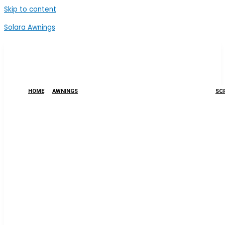
Skip to content
Solara Awnings
HOME
AWNINGS
SCR