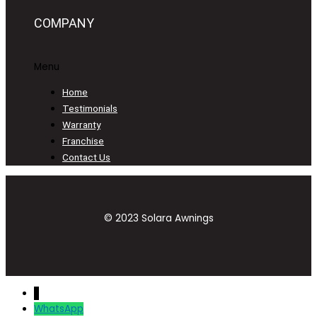
COMPANY
Menu
Home
Testimonials
Warranty
Franchise
Contact Us
© 2023 Solara Awnings
↓
WhatsApp