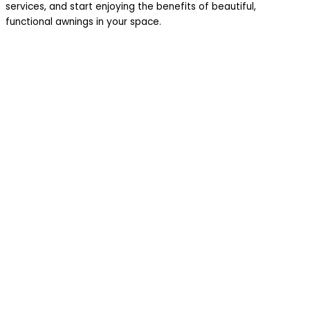
services, and start enjoying the benefits of beautiful,
functional awnings in your space.