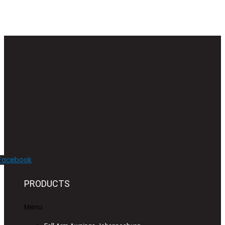
Facebook
PRODUCTS
Menu