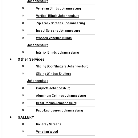
Johannesburg
Venetian Blinds Johannesburg
Vertical Blinds Johannesburg
Zip Track Screens Johannesburg
Insect Screens Johannesburg
Wooden Venetian Blinds
Johannesburg
Interior Blinds Johannesburg
Other Services
Sliding Door Shutters Johannesburg
Sliding Window Shutters
Johannesburg
Carports Johannesburg
Aluminum Ceilings Johannesburg
Braai Rooms Johannesburg
Patio Enclosures Johannesburg
GALLERY
Rollers / Screens
Venetian Wood