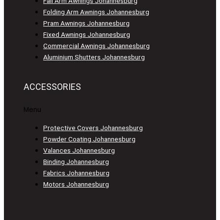
Fall Arm Awnings Johannesburg
Folding Arm Awnings Johannesburg
Pram Awnings Johannesburg
Fixed Awnings Johannesburg
Commercial Awnings Johannesburg
Aluminium Shutters Johannesburg
ACCESSORIES
Menu
Protective Covers Johannesburg
Powder Coating Johannesburg
Valances Johannesburg
Binding Johannesburg
Fabrics Johannesburg
Motors Johannesburg