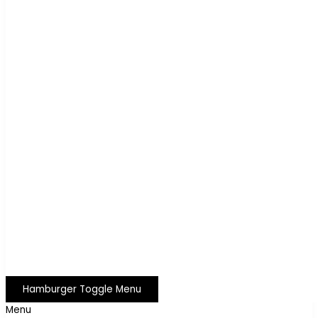
Hamburger Toggle Menu
Menu