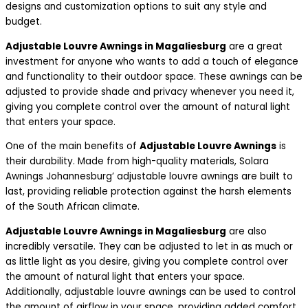
designs and customization options to suit any style and
budget.
Adjustable Louvre Awnings in Magaliesburg
are a great
investment for anyone who wants to add a touch of elegance
and functionality to their outdoor space. These awnings can be
adjusted to provide shade and privacy whenever you need it,
giving you complete control over the amount of natural light
that enters your space.
One of the main benefits of
Adjustable Louvre Awnings
is
their durability. Made from high-quality materials, Solara
Awnings Johannesburg’ adjustable louvre awnings are built to
last, providing reliable protection against the harsh elements
of the South African climate.
Adjustable Louvre Awnings in Magaliesburg
are also
incredibly versatile. They can be adjusted to let in as much or
as little light as you desire, giving you complete control over
the amount of natural light that enters your space.
Additionally, adjustable louvre awnings can be used to control
the amount of airflow in your space, providing added comfort