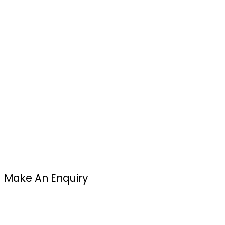
Make An Enquiry