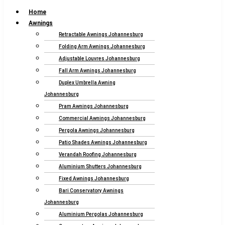
Home
Awnings
Retractable Awnings Johannesburg
Folding Arm Awnings Johannesburg
Adjustable Louvres Johannesburg
Fall Arm Awnings Johannesburg
Duplex Umbrella Awning
Johannesburg
Pram Awnings Johannesburg
Commercial Awnings Johannesburg
Pergola Awnings Johannesburg
Patio Shades Awnings Johannesburg
Verandah Roofing Johannesburg
Aluminium Shutters Johannesburg
Fixed Awnings Johannesburg
Bari Conservatory Awnings
Johannesburg
Aluminium Pergolas Johannesburg