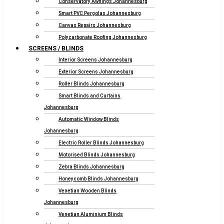
Conservatory Awnings Johannesburg
Smart PVC Pergolas Johannesburg
Canvas Repairs Johannesburg
Polycarbonate Roofing Johannesburg
SCREENS / BLINDS
Interior Screens Johannesburg
Exterior Screens Johannesburg
Roller Blinds Johannesburg
Smart Blinds and Curtains
Johannesburg
Automatic Window Blinds
Johannesburg
Electric Roller Blinds Johannesburg
Motorised Blinds Johannesburg
Zebra Blinds Johannesburg
Honeycomb Blinds Johannesburg
Venetian Wooden Blinds
Johannesburg
Venetian Aluminium Blinds