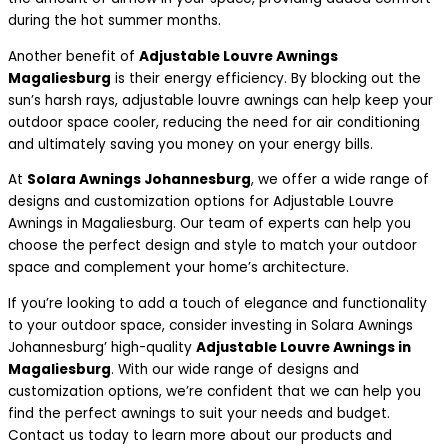
during the hot summer months.
Another benefit of
Adjustable Louvre Awnings
Magaliesburg
is their energy efficiency. By blocking out the
sun’s harsh rays, adjustable louvre awnings can help keep your
outdoor space cooler, reducing the need for air conditioning
and ultimately saving you money on your energy bills.
At
Solara Awnings Johannesburg
, we offer a wide range of
designs and customization options for Adjustable Louvre
Awnings in Magaliesburg. Our team of experts can help you
choose the perfect design and style to match your outdoor
space and complement your home’s architecture.
If you’re looking to add a touch of elegance and functionality
to your outdoor space, consider investing in Solara Awnings
Johannesburg’ high-quality
Adjustable Louvre Awnings in
Magaliesburg
. With our wide range of designs and
customization options, we’re confident that we can help you
find the perfect awnings to suit your needs and budget.
Contact us today to learn more about our products and