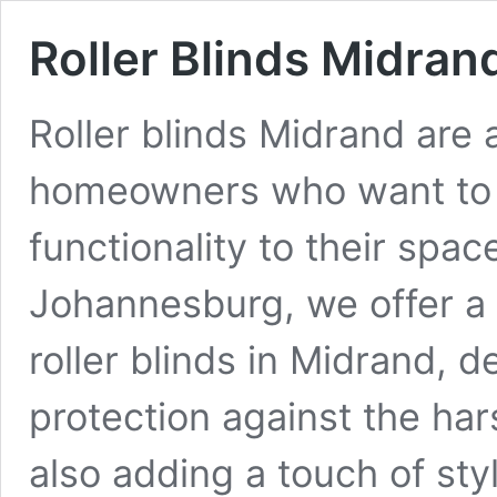
Roller Blinds Midran
Roller blinds Midrand are 
homeowners who want to 
functionality to their spa
Johannesburg, we offer a 
roller blinds in Midrand, d
protection against the har
also adding a touch of st