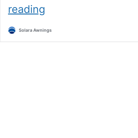
Roller
reading
Blinds
Midrand
Solara Awnings