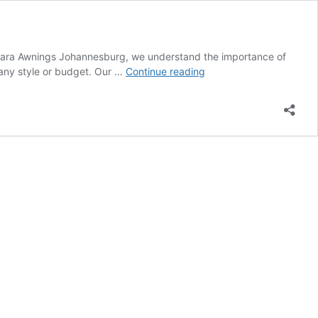
Solara Awnings Johannesburg, we understand the importance of
Patio
 any style or budget. Our …
Continue reading
Shades
Awnings
Benoni