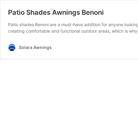
Patio Shades Awnings Benoni
Patio shades Benoni are a must-have addition for anyone lookin
creating comfortable and functional outdoor areas, which is why
Solara Awnings