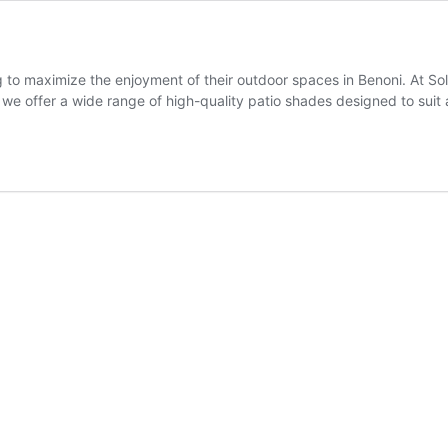
g to maximize the enjoyment of their outdoor spaces in Benoni. At 
 we offer a wide range of high-quality patio shades designed to suit