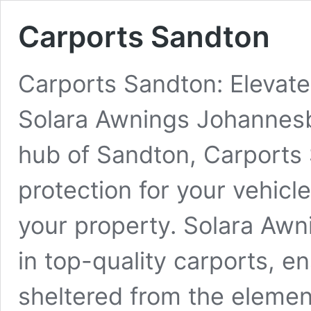
Carports Sandton
Carports Sandton: Elevate
Solara Awnings Johannesbu
hub of Sandton, Carports 
protection for your vehicl
your property. Solara Aw
in top-quality carports, e
sheltered from the elemen