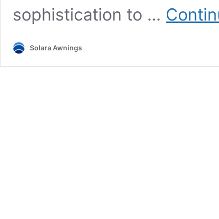
sophistication to …
Contin
Solara Awnings