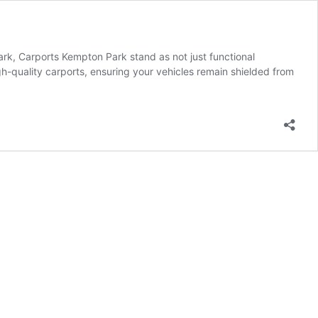
rk, Carports Kempton Park stand as not just functional
h-quality carports, ensuring your vehicles remain shielded from