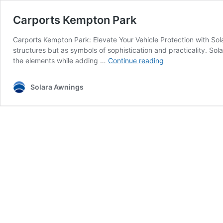
Carports Kempton Park
Carports Kempton Park: Elevate Your Vehicle Protection with So
structures but as symbols of sophistication and practicality. So
Carports
the elements while adding …
Continue reading
Kempton
Park
Solara Awnings