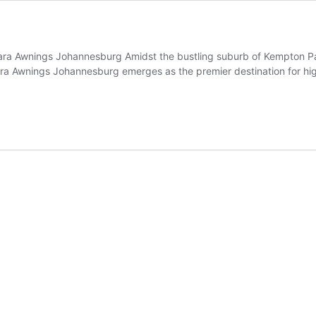
lara Awnings Johannesburg Amidst the bustling suburb of Kempton Pa
lara Awnings Johannesburg emerges as the premier destination for hig